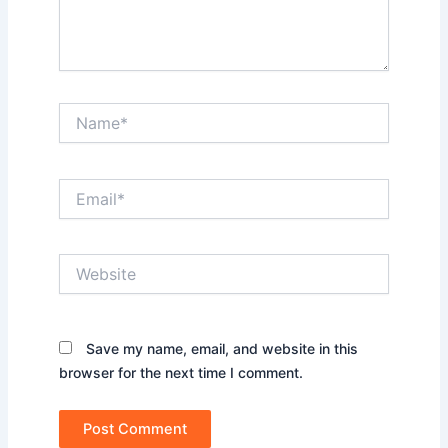
Name*
Email*
Website
Save my name, email, and website in this
browser for the next time I comment.