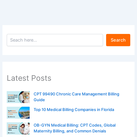
Search
Latest Posts
CPT 99490 Chronic Care Management Billing
Guide
Top 10 Medical Billing Companies in Florida
OB-GYN Medical Billing: CPT Codes, Global
Maternity Billing, and Common Denials