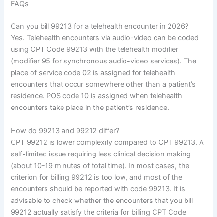
FAQs
Can you bill 99213 for a telehealth encounter in 2026?
Yes. Telehealth encounters via audio-video can be coded
using CPT Code 99213 with the telehealth modifier
(modifier 95 for synchronous audio-video services). The
place of service code 02 is assigned for telehealth
encounters that occur somewhere other than a patient’s
residence. POS code 10 is assigned when telehealth
encounters take place in the patient’s residence.
How do 99213 and 99212 differ?
CPT 99212 is lower complexity compared to CPT 99213. A
self-limited issue requiring less clinical decision making
(about 10-19 minutes of total time). In most cases, the
criterion for billing 99212 is too low, and most of the
encounters should be reported with code 99213. It is
advisable to check whether the encounters that you bill
99212 actually satisfy the criteria for billing CPT Code