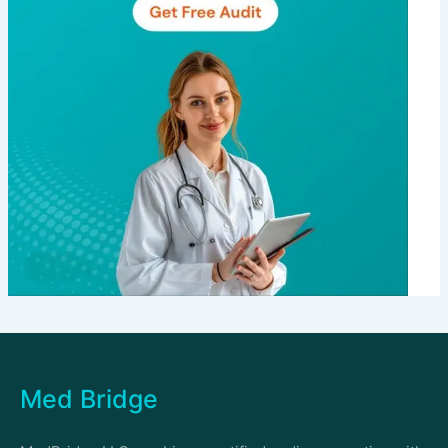
Med Bridge