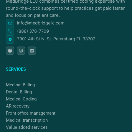
MedBridge LLC combines certified coding expertise with
round-the-clock support to help practices get paid faster
and focus on patient care.
info@medbridgellc.com
(888) 378-7709
7901 4th St N, St. Petersburg FL 33702
F
I
L
a
n
i
c
s
n
e
t
k
b
a
e
o
g
d
SERVICES
o
r
i
k
a
n
m
Medical Billing
Dental Billing
Medical Coding
AR recovery
Front office management
Medical transcription
Value added services