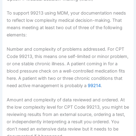
To support 99213 using MDM, your documentation needs
to reflect low complexity medical decision-making. That
means meeting at least two out of three of the following
elements:
Number and complexity of problems addressed. For CPT
Code 99213, this means one self-limited or minor problem,
or one stable chronic illness. A patient coming in for a
blood pressure check on a well-controlled medication fits
here. A patient with two or three chronic conditions that
need active management is probably a
99214
.
Amount and complexity of data reviewed and ordered. At
the low complexity level for CPT Code 99213, you might be
reviewing results from an external source, ordering a test,
or independently interpreting a result you ordered. You
don’t need an extensive data review but it needs to be