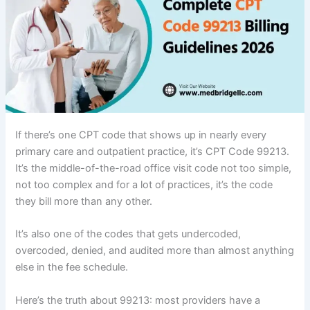
If there’s one CPT code that shows up in nearly every
primary care and outpatient practice, it’s CPT Code 99213.
It’s the middle-of-the-road office visit code not too simple,
not too complex and for a lot of practices, it’s the code
they bill more than any other.
It’s also one of the codes that gets undercoded,
overcoded, denied, and audited more than almost anything
else in the fee schedule.
Here’s the truth about 99213: most providers have a