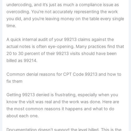
undercoding, and it’s just as much a compliance issue as
overcoding. You’re not accurately representing the work
you did, and you’re leaving money on the table every single
time.
A quick internal audit of your 99213 claims against the
actual notes is often eye-opening. Many practices find that
20 to 30 percent of their 99213 visits should have been
billed as 99214.
Common denial reasons for CPT Code 99213 and how to
fix them
Getting 99213 denied is frustrating, especially when you
know the visit was real and the work was done. Here are
the most common reasons it happens and what to do
about each one.
Documentation doesn’t support the level billed. This is the