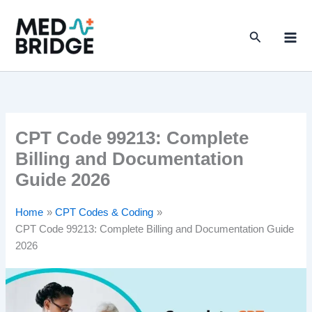
S
Skip
e
to
a
Search
content
r
c
h
CPT Code 99213: Complete
Billing and Documentation
Guide 2026
Home
CPT Codes & Coding
CPT Code 99213: Complete Billing and Documentation Guide
2026