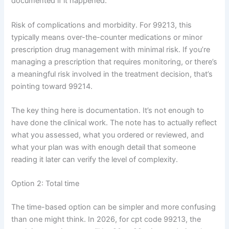
documented if it happened.
Risk of complications and morbidity. For 99213, this
typically means over-the-counter medications or minor
prescription drug management with minimal risk. If you’re
managing a prescription that requires monitoring, or there’s
a meaningful risk involved in the treatment decision, that’s
pointing toward 99214.
The key thing here is documentation. It’s not enough to
have done the clinical work. The note has to actually reflect
what you assessed, what you ordered or reviewed, and
what your plan was with enough detail that someone
reading it later can verify the level of complexity.
Option 2: Total time
The time-based option can be simpler and more confusing
than one might think. In 2026, for cpt code 99213, the