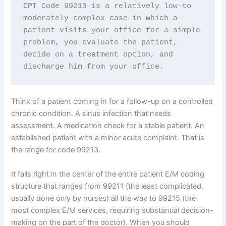
CPT Code 99213 is a relatively low-to 
moderately complex case in which a 
patient visits your office for a simple 
problem, you evaluate the patient, 
decide on a treatment option, and 
discharge him from your office.
Think of a patient coming in for a follow-up on a controlled
chronic condition. A sinus infection that needs
assessment. A medication check for a stable patient. An
established patient with a minor acute complaint. That is
the range for code 99213.
It falls right in the center of the entire patient E/M coding
structure that ranges from 99211 (the least complicated,
usually done only by nurses) all the way to 99215 (the
most complex E/M services, requiring substantial decision-
making on the part of the doctor). When you should