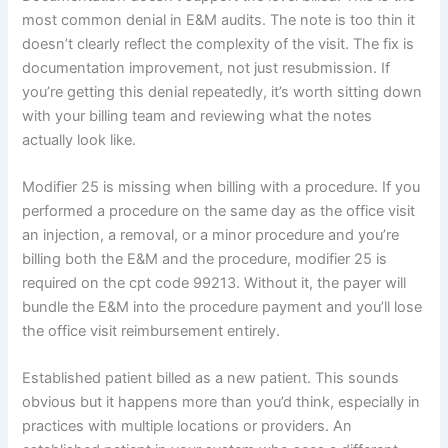
most common denial in E&M audits. The note is too thin it
doesn’t clearly reflect the complexity of the visit. The fix is
documentation improvement, not just resubmission. If
you’re getting this denial repeatedly, it’s worth sitting down
with your billing team and reviewing what the notes
actually look like.
Modifier 25 is missing when billing with a procedure. If you
performed a procedure on the same day as the office visit
an injection, a removal, or a minor procedure and you’re
billing both the E&M and the procedure, modifier 25 is
required on the cpt code 99213. Without it, the payer will
bundle the E&M into the procedure payment and you’ll lose
the office visit reimbursement entirely.
Established patient billed as a new patient. This sounds
obvious but it happens more than you’d think, especially in
practices with multiple locations or providers. An