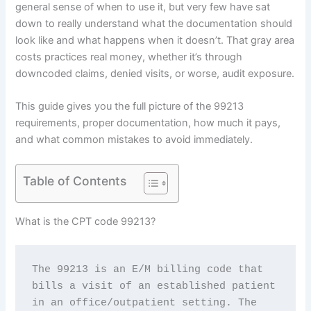
general sense of when to use it, but very few have sat
down to really understand what the documentation should
look like and what happens when it doesn’t. That gray area
costs practices real money, whether it’s through
downcoded claims, denied visits, or worse, audit exposure.
This guide gives you the full picture of the 99213
requirements, proper documentation, how much it pays,
and what common mistakes to avoid immediately.
Table of Contents
What is the CPT code 99213?
The 99213 is an E/M billing code that 
bills a visit of an established patient 
in an office/outpatient setting. The 