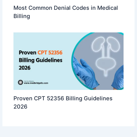
Most Common Denial Codes in Medical
Billing
Proven CPT 52356 Billing Guidelines
2026