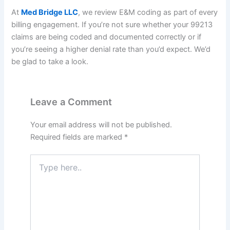
At
Med Bridge LLC
, we review E&M coding as part of every
billing engagement. If you’re not sure whether your 99213
claims are being coded and documented correctly or if
you’re seeing a higher denial rate than you’d expect. We’d
be glad to take a look.
Leave a Comment
Your email address will not be published.
Required fields are marked
*
Type
here..