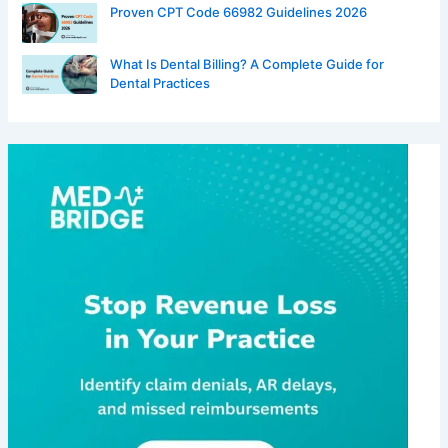
Proven CPT Code 66982 Guidelines 2026
What Is Dental Billing? A Complete Guide for
Dental Practices