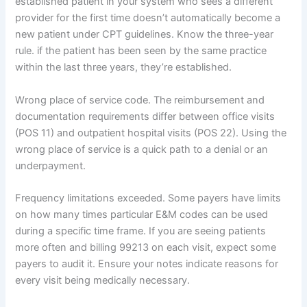
established patient in your system who sees a different
provider for the first time doesn’t automatically become a
new patient under CPT guidelines. Know the three-year
rule. if the patient has been seen by the same practice
within the last three years, they’re established.
Wrong place of service code. The reimbursement and
documentation requirements differ between office visits
(POS 11) and outpatient hospital visits (POS 22). Using the
wrong place of service is a quick path to a denial or an
underpayment.
Frequency limitations exceeded. Some payers have limits
on how many times particular E&M codes can be used
during a specific time frame. If you are seeing patients
more often and billing 99213 on each visit, expect some
payers to audit it. Ensure your notes indicate reasons for
every visit being medically necessary.