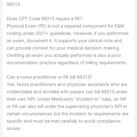
99213.
Does CPT Code 99213 require a PE?
Physical Exam (PE) is not a required component for E&M
coding under 2021+ guidelines. However, if you performed
an exam, document it. It supports your clinical note and
can provide context for your medical decision-making.
Omitting an exam you actually performed is also a poor
documentation practice regardless of billing requirements.
Can a nurse practitioner or PA bill 99213?
Yes. Nurse practitioners and physician assistants who are
credentialed and enrolled with payers can bill 99213 under
their own NPI. Under Medicare’s “incident to” rules, an NP
or PA can also bill under the supervising physician’s NPI in
certain circumstances but the incident-to requirements are
specific and must be met carefully to avoid compliance
issues.