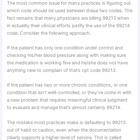
The most common issue for many practices is figuring out
which code should be used between these two codes. The
fact remains that many physicians are billing 99213 when
in actuality their clinical efforts justify the use of the 99214
code. Consider the following approach.
If the patient has only one condition under control and
checking his/her blood pressure along with making sure
the medication is working fine and he/she does not have
anything new to complain of that’s cpt code 99213.
If the patient has two or more chronic conditions, or one
condition that isn’t well-controlled, or they’ve come in with
a new problem that requires meaningful clinical judgment
to evaluate and manage that’s almost certainly 99214.
The mistake most practices make is defaulting to 99213
out of habit or caution, even when the documentation
clearly supports a higher level of service. This is called