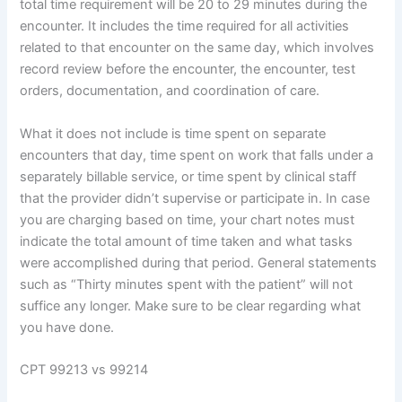
total time requirement will be 20 to 29 minutes during the
encounter. It includes the time required for all activities
related to that encounter on the same day, which involves
record review before the encounter, the encounter, test
orders, documentation, and coordination of care.
What it does not include is time spent on separate
encounters that day, time spent on work that falls under a
separately billable service, or time spent by clinical staff
that the provider didn’t supervise or participate in. In case
you are charging based on time, your chart notes must
indicate the total amount of time taken and what tasks
were accomplished during that period. General statements
such as “Thirty minutes spent with the patient” will not
suffice any longer. Make sure to be clear regarding what
you have done.
CPT 99213 vs 99214