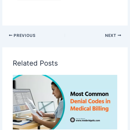
PREVIOUS
NEXT
Related Posts