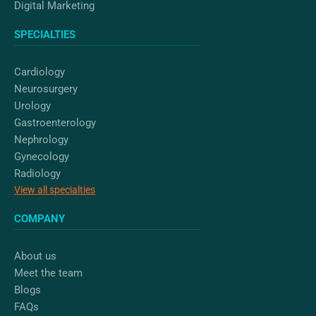
Digital Marketing
SPECIALTIES
Cardiology
Neurosurgery
Urology
Gastroenterology
Nephrology
Gynecology
Radiology
View all specialties
COMPANY
About us
Meet the team
Blogs
FAQs