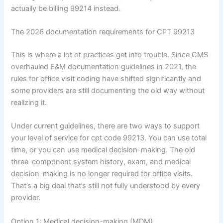
actually be billing 99214 instead.
The 2026 documentation requirements for CPT 99213
This is where a lot of practices get into trouble. Since CMS
overhauled E&M documentation guidelines in 2021, the
rules for office visit coding have shifted significantly and
some providers are still documenting the old way without
realizing it.
Under current guidelines, there are two ways to support
your level of service for cpt code 99213. You can use total
time, or you can use medical decision-making. The old
three-component system history, exam, and medical
decision-making is no longer required for office visits.
That’s a big deal that’s still not fully understood by every
provider.
Option 1: Medical decision-making (MDM)