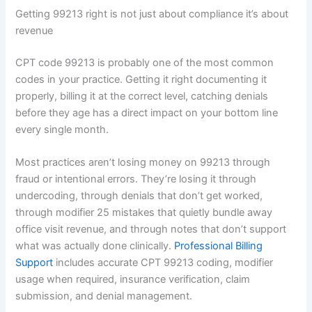
Getting 99213 right is not just about compliance it’s about
revenue
CPT code 99213 is probably one of the most common
codes in your practice. Getting it right documenting it
properly, billing it at the correct level, catching denials
before they age has a direct impact on your bottom line
every single month.
Most practices aren’t losing money on 99213 through
fraud or intentional errors. They’re losing it through
undercoding, through denials that don’t get worked,
through modifier 25 mistakes that quietly bundle away
office visit revenue, and through notes that don’t support
what was actually done clinically.
Professional Billing
Support
includes accurate CPT 99213 coding, modifier
usage when required, insurance verification, claim
submission, and denial management.