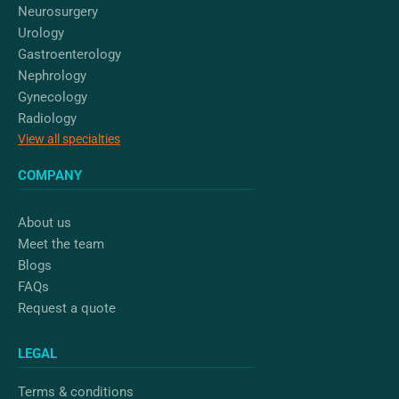
Neurosurgery
Urology
Gastroenterology
Nephrology
Gynecology
Radiology
View all specialties
COMPANY
About us
Meet the team
Blogs
FAQs
Request a quote
LEGAL
Terms & conditions