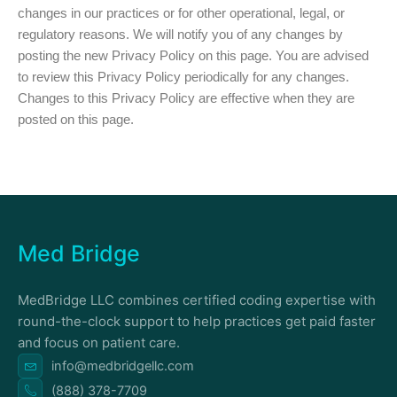
changes in our practices or for other operational, legal, or
regulatory reasons. We will notify you of any changes by
posting the new Privacy Policy on this page. You are advised
to review this Privacy Policy periodically for any changes.
Changes to this Privacy Policy are effective when they are
posted on this page.
Med Bridge
MedBridge LLC combines certified coding expertise with
round-the-clock support to help practices get paid faster
and focus on patient care.
info@medbridgellc.com
(888) 378-7709