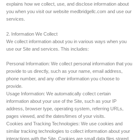
explains how we collect, use, and disclose information about
you when you visit our website medbridgellc.com and use our
services.
2. Information We Collect
We collect information about you in various ways when you
use our Site and services. This includes:
Personal Information: We collect personal information that you
provide to us directly, such as your name, email address,
phone number, and any other information you choose to
provide.
Usage Information: We automatically collect certain
information about your use of the Site, such as your IP
address, browser type, operating system, referring URLs,
pages viewed, and the dates/times of your visits.
Cookies and Tracking Technologies: We use cookies and
similar tracking technologies to collect information about your
interactions with the Site. Cookies are small data files stored