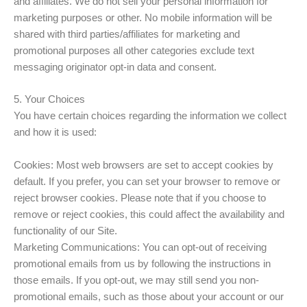
and affiliates. We do not sell your personal information for
marketing purposes or other. No mobile information will be
shared with third parties/affiliates for marketing and
promotional purposes all other categories exclude text
messaging originator opt-in data and consent.
5. Your Choices
You have certain choices regarding the information we collect
and how it is used:
Cookies: Most web browsers are set to accept cookies by
default. If you prefer, you can set your browser to remove or
reject browser cookies. Please note that if you choose to
remove or reject cookies, this could affect the availability and
functionality of our Site.
Marketing Communications: You can opt-out of receiving
promotional emails from us by following the instructions in
those emails. If you opt-out, we may still send you non-
promotional emails, such as those about your account or our