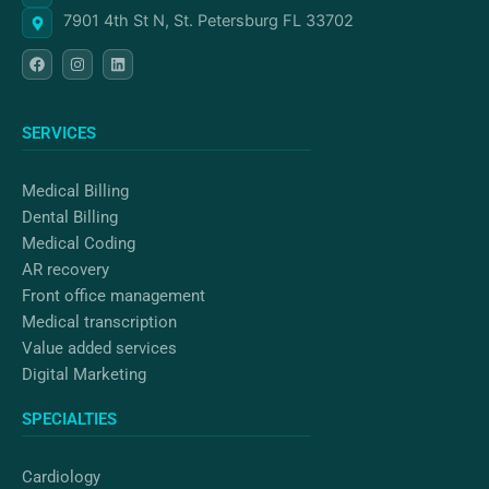
7901 4th St N, St. Petersburg FL 33702
F
I
L
a
n
i
c
s
n
e
t
k
b
a
e
o
g
d
SERVICES
o
r
i
k
a
n
m
Medical Billing
Dental Billing
Medical Coding
AR recovery
Front office management
Medical transcription
Value added services
Digital Marketing
SPECIALTIES
Cardiology