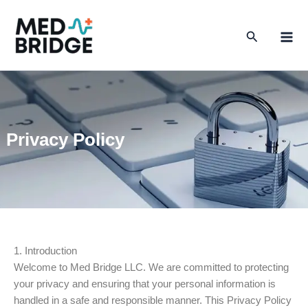
Skip
to
Search
content
Privacy Policy
1. Introduction
Welcome to Med Bridge LLC. We are committed to protecting
your privacy and ensuring that your personal information is
handled in a safe and responsible manner. This Privacy Policy