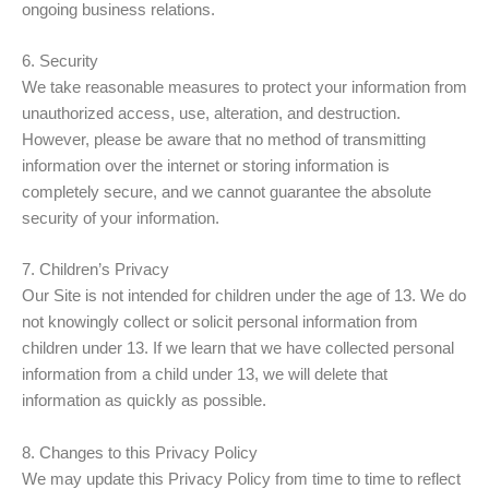
ongoing business relations.
6. Security
We take reasonable measures to protect your information from
unauthorized access, use, alteration, and destruction.
However, please be aware that no method of transmitting
information over the internet or storing information is
completely secure, and we cannot guarantee the absolute
security of your information.
7. Children’s Privacy
Our Site is not intended for children under the age of 13. We do
not knowingly collect or solicit personal information from
children under 13. If we learn that we have collected personal
information from a child under 13, we will delete that
information as quickly as possible.
8. Changes to this Privacy Policy
We may update this Privacy Policy from time to time to reflect