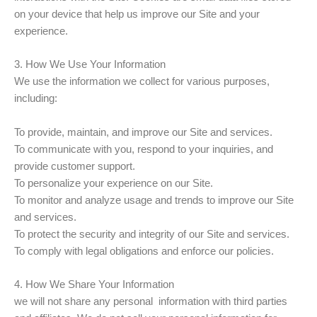
on your device that help us improve our Site and your
experience.
3. How We Use Your Information
We use the information we collect for various purposes,
including:
To provide, maintain, and improve our Site and services.
To communicate with you, respond to your inquiries, and
provide customer support.
To personalize your experience on our Site.
To monitor and analyze usage and trends to improve our Site
and services.
To protect the security and integrity of our Site and services.
To comply with legal obligations and enforce our policies.
4. How We Share Your Information
we will not share any personal information with third parties