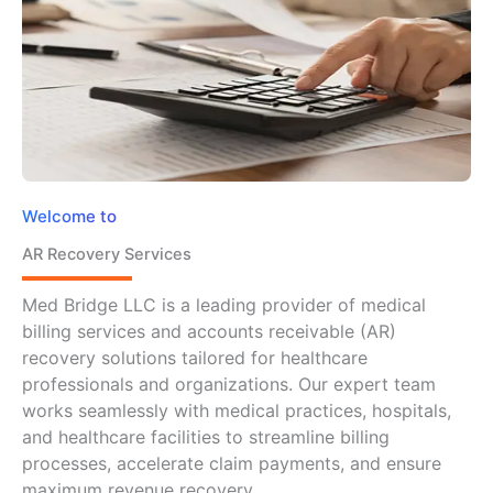
Welcome to
AR Recovery Services
Med Bridge LLC is a leading provider of medical
billing services and accounts receivable (AR)
recovery solutions tailored for healthcare
professionals and organizations. Our expert team
works seamlessly with medical practices, hospitals,
and healthcare facilities to streamline billing
processes, accelerate claim payments, and ensure
maximum revenue recovery.