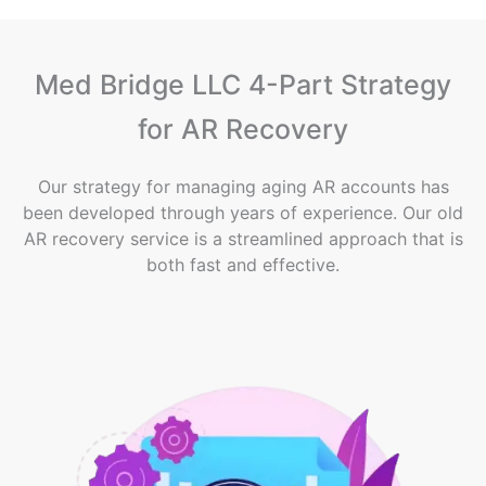
Med Bridge LLC 4-Part Strategy
for AR Recovery
Our strategy for managing aging AR accounts has
been developed through years of experience. Our old
AR recovery service is a streamlined approach that is
both fast and effective.