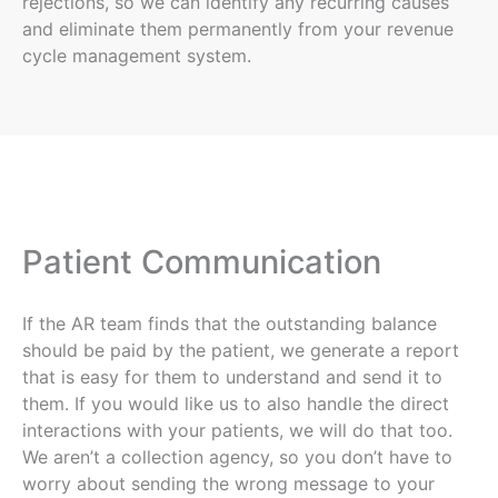
rejections, so we can identify any recurring causes
and eliminate them permanently from your revenue
cycle management system.
Patient Communication
If the AR team finds that the outstanding balance
should be paid by the patient, we generate a report
that is easy for them to understand and send it to
them. If you would like us to also handle the direct
interactions with your patients, we will do that too.
We aren’t a collection agency, so you don’t have to
worry about sending the wrong message to your