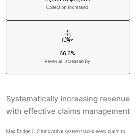
Collection Increased
66.6%
Revenue Increased By
Systematically increasing revenue
with effective claims management
Med Bridge LLC innovative system tracks every claim to