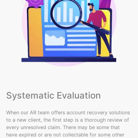
Systematic Evaluation
When our AR team offers account recovery solutions
to a new client, the first step is a thorough review of
every unresolved claim. There may be some that
have expired or are not collectable for some other