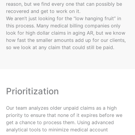
reason, but we find every one that can possibly be
recovered and get to work on it.
We aren’t just looking for the “low hanging fruit” in
this process. Many medical billing companies only
look for high dollar claims in aging AR, but we know
how fast the smaller amounts add up for our clients,
so we look at any claim that could still be paid.
Prioritization
Our team analyzes older unpaid claims as a high
priority to ensure that none of it expires before we
get a chance to process them. Using advanced
analytical tools to minimize medical account