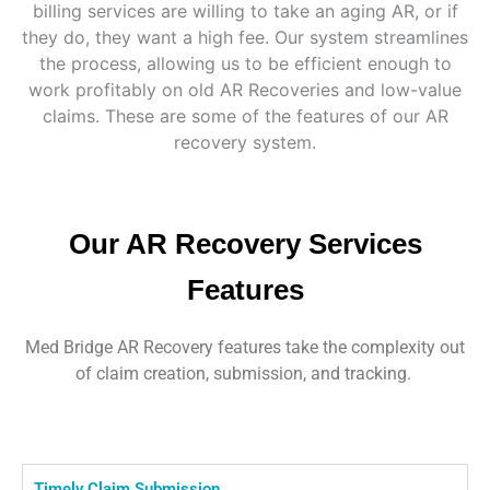
billing services are willing to take an aging AR, or if
they do, they want a high fee. Our system streamlines
the process, allowing us to be efficient enough to
work profitably on old AR Recoveries and low-value
claims. These are some of the features of our AR
recovery system.
Our AR Recovery Services
Features
Med Bridge AR Recovery features take the complexity out
of claim creation, submission, and tracking.
Timely Claim Submission