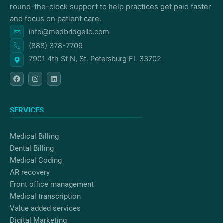
round-the-clock support to help practices get paid faster
and focus on patient care.
info@medbridgellc.com
(888) 378-7709
7901 4th St N, St. Petersburg FL 33702
F
I
L
a
n
i
c
s
n
e
t
k
b
a
e
o
g
d
SERVICES
o
r
i
k
a
n
m
Medical Billing
Dental Billing
Medical Coding
AR recovery
Front office management
Medical transcription
Value added services
Digital Marketing