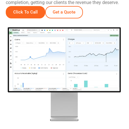
completion, getting our clients the revenue they deserve.
Click To Call
Get a Quote