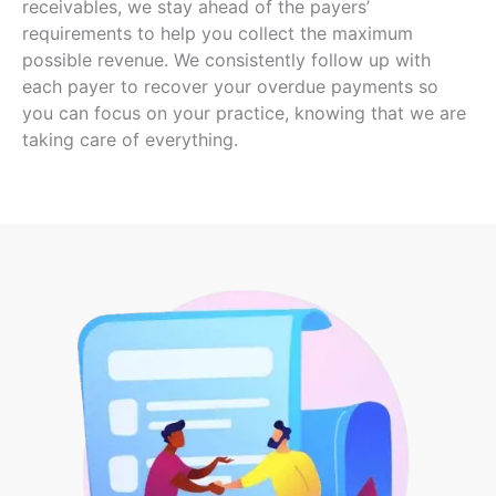
receivables, we stay ahead of the payers’
requirements to help you collect the
maximum
possible revenue
. We consistently follow up with
each payer to recover your overdue payments so
you can focus on your practice, knowing that we are
taking care of everything.