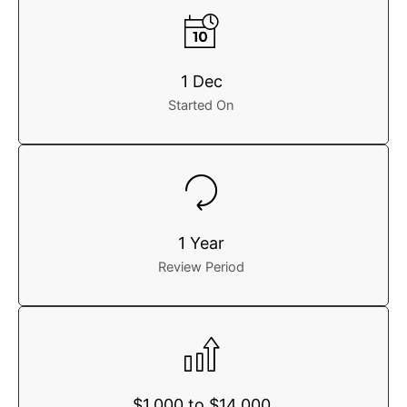
1 Dec
Started On
1 Year
Review Period
$1,000 to $14,000