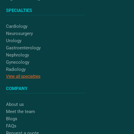
SPECIALTIES
Cardiology
Neurosurgery
Urology
Gastroenterology
Nephrology
Gynecology
Radiology
View all specialties
COMPANY
About us
Meet the team
Blogs
FAQs
Request a quote