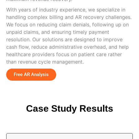
With years of industry experience, we specialize in
handling complex billing and AR recovery challenges.
We focus on reducing claim denials, following up on
unpaid claims, and ensuring timely payment
resolution. Our solutions are designed to improve
cash flow, reduce administrative overhead, and help
healthcare providers focus on patient care rather
than revenue cycle management.
Free AR Analysis
Case Study Results