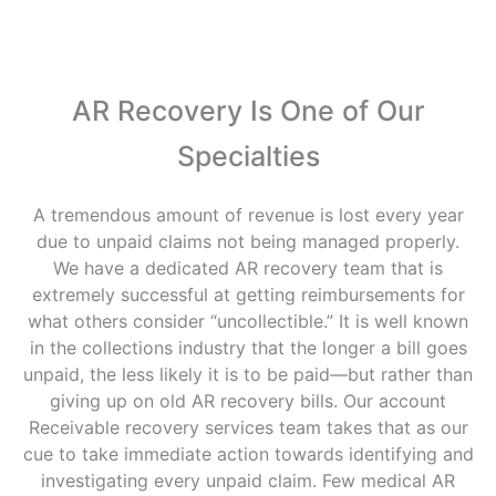
AR Recovery Is One of Our
Specialties
A tremendous amount of revenue is lost every year
due to unpaid claims not being managed properly.
We have a dedicated AR recovery team that is
extremely successful at getting reimbursements for
what others consider “uncollectible.” It is well known
in the collections industry that the longer a bill goes
unpaid, the less likely it is to be paid—but rather than
giving up on old AR recovery bills. Our account
Receivable recovery services team takes that as our
cue to take immediate action towards identifying and
investigating every unpaid claim. Few medical AR