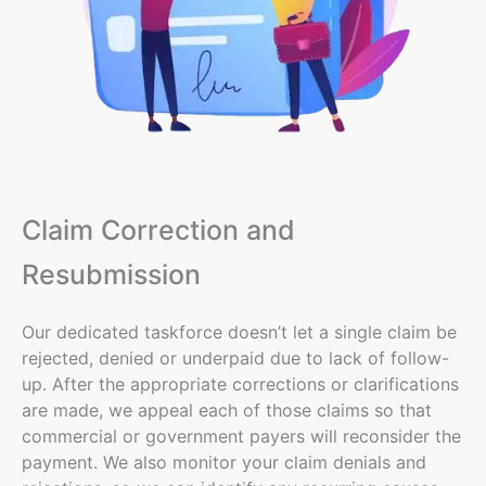
Claim Correction and
Resubmission
Our
dedicated taskforce
doesn’t let a single claim be
rejected, denied or underpaid due to lack of follow-
up. After the appropriate corrections or clarifications
are made, we appeal each of those claims so that
commercial or government payers will reconsider the
payment. We also monitor your claim denials and