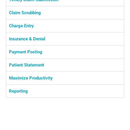
Claim Scrubbing
Charge Entry
Insurance & Denial
Payment Posting
Patient Statement
Maximize Productivity
Reporting