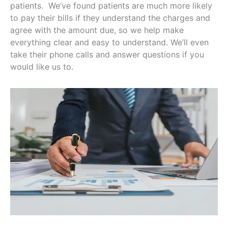
patients. We’ve found patients are much more likely
to pay their bills if they understand the charges and
agree with the amount due, so we help make
everything clear and easy to understand. We’ll even
take their phone calls and answer questions if you
would like us to.