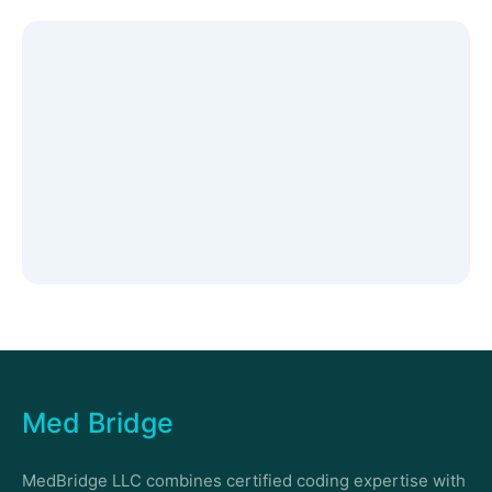
Med Bridge
MedBridge LLC combines certified coding expertise with