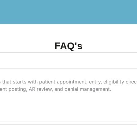
FAQ's
 that starts with patient appointment, entry, eligibility che
ent posting, AR review, and denial management.