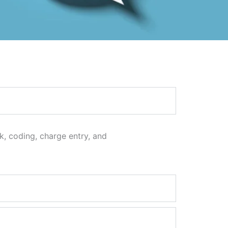
ck, coding, charge entry, and