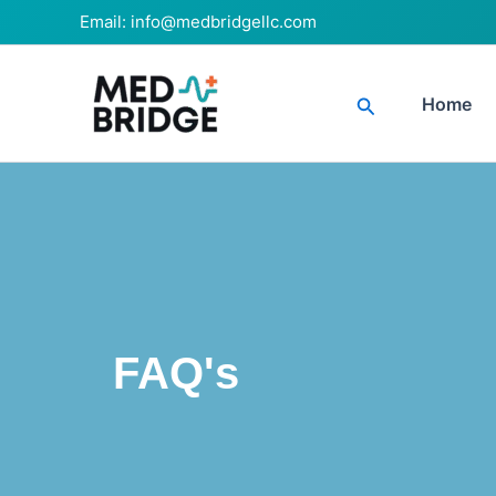
Skip
Email:
info@medbridgellc.com
to
content
Search
Home
FAQ's