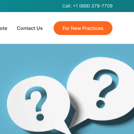
Call:
+1 (888) 378-7709
ote
Contact Us
For New Practices