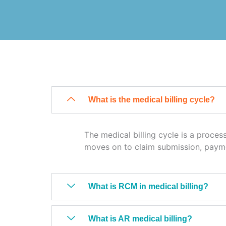
What is the medical billing cycle?
The medical billing cycle is a process
moves on to claim submission, paym
What is RCM in medical billing?
What is AR medical billing?