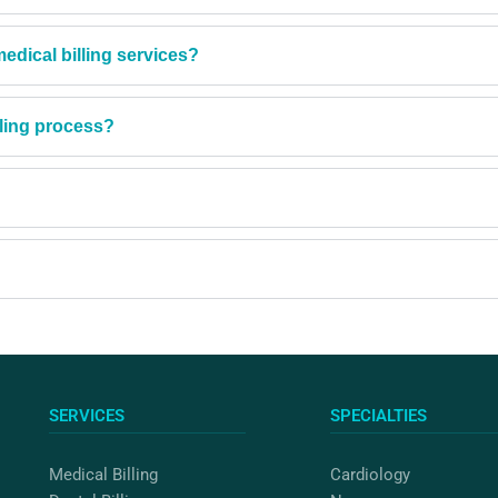
dical billing services?
lling process?
SERVICES
SPECIALTIES
Medical Billing
Cardiology