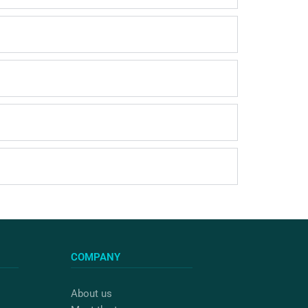
COMPANY
About us