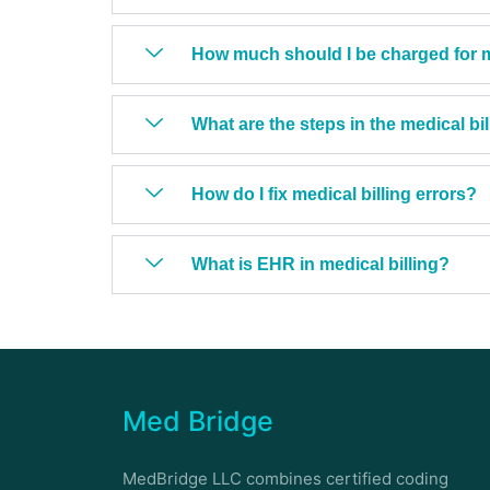
How much should I be charged for me
What are the steps in the medical bi
How do I fix medical billing errors?
What is EHR in medical billing?
Med Bridge
MedBridge LLC combines certified coding