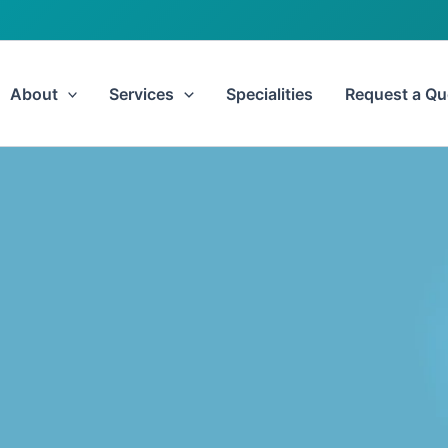
About
Services
Specialities
Request a Qu