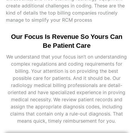
create additional challenges in coding. These are the
kind of details the top billing companies routinely
manage to simplify your RCM process
Our Focus Is Revenue So Yours Can
Be Patient Care
We understand that your focus isn’t on understanding
complex regulations and coding requirements for
billing. Your attention is on providing the best
possible care for patients. And it should be. Our
radiology medical billing professionals are detail-
oriented and have specialized experience in proving
medical necessity. We review patient records and
assign the appropriate diagnosis codes, including
claims that contain only a rule-out diagnosis. That
means quick, timely reimbursement for you.