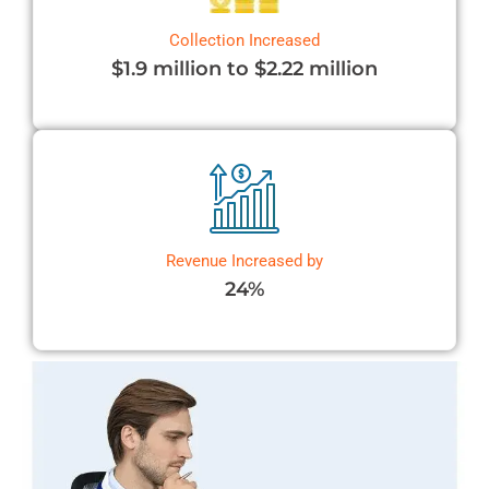
Collection Increased
$1.9 million to $2.22 million
Revenue Increased by
24%