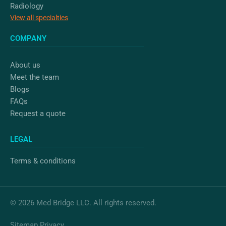
Radiology
View all specialties
COMPANY
About us
Meet the team
Blogs
FAQs
Request a quote
LEGAL
Terms & conditions
© 2026 Med Bridge LLC. All rights reserved.
Sitemap
Privacy