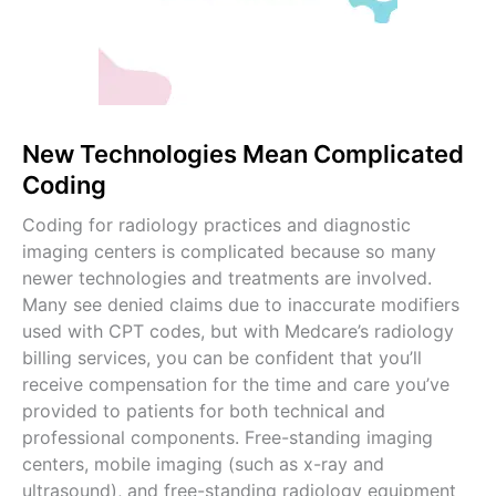
New Technologies Mean Complicated
Coding
Coding for radiology practices and diagnostic
imaging centers is complicated because so many
newer technologies and treatments are involved.
Many see denied claims due to inaccurate modifiers
used with CPT codes, but with Medcare’s radiology
billing services, you can be confident that you’ll
receive compensation for the time and care you’ve
provided to patients for both technical and
professional components. Free-standing imaging
centers, mobile imaging (such as x-ray and
ultrasound), and free-standing radiology equipment