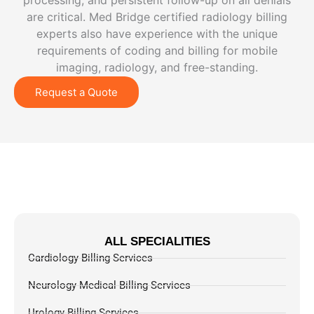
processing, and persistent follow-up on all denials
are critical. Med Bridge certified radiology billing
experts also have experience with the unique
requirements of coding and billing for mobile
imaging, radiology, and free-standing.
Request a Quote
ALL SPECIALITIES
Cardiology Billing Services
Neurology Medical Billing Services
Urology Billing Services