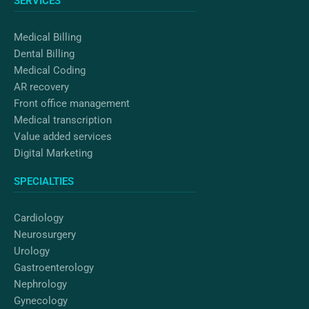
SERVICES
o
r
i
k
a
n
m
Medical Billing
Dental Billing
Medical Coding
AR recovery
Front office management
Medical transcription
Value added services
Digital Marketing
SPECIALTIES
Cardiology
Neurosurgery
Urology
Gastroenterology
Nephrology
Gynecology