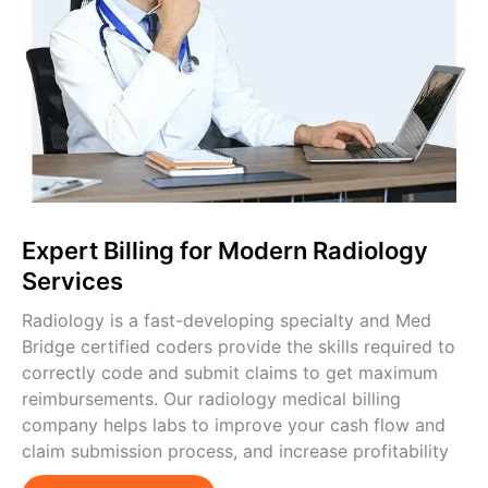
Expert Billing for Modern Radiology
Services
Radiology is a fast-developing specialty and Med
Bridge certified coders provide the skills required to
correctly code and submit claims to get maximum
reimbursements. Our radiology medical billing
company helps labs to improve your cash flow and
claim submission process, and increase profitability