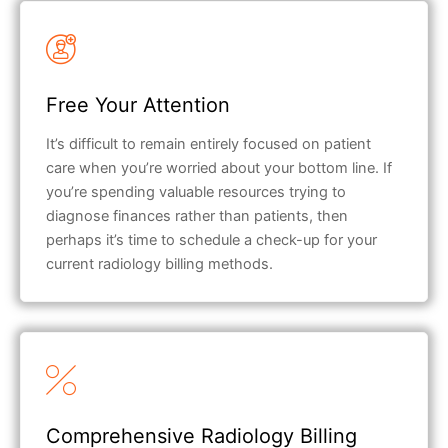
Free Your Attention
It’s difficult to remain entirely focused on patient
care when you’re worried about your bottom line. If
you’re spending valuable resources trying to
diagnose finances rather than patients, then
perhaps it’s time to schedule a check-up for your
current radiology billing methods.
Comprehensive Radiology Billing