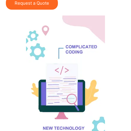
Request a Quote