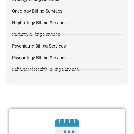
Oncology Billing Services
Nephrology Billing Services
Podiatry Billing Services
Psychiatric Billing Services
Psychology Billing Services
Behavioral Health Billing Services
Dermatology Billing Services
Chiropractic Medical Billing Services
Pulmonology Billing
Pain Management Billing
Gastroenterology Billing