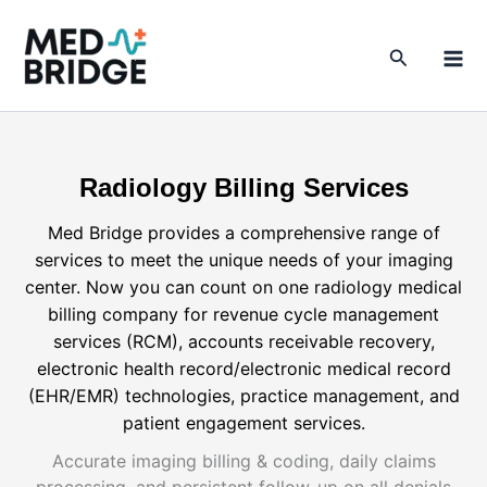
Skip
to
Search
content
Radiology Billing Services
Med Bridge provides a comprehensive range of
services to meet the unique needs of your imaging
center. Now you can count on one radiology medical
billing company for revenue cycle management
services (RCM), accounts receivable recovery,
electronic health record/electronic medical record
(EHR/EMR) technologies, practice management, and
patient engagement services.
Accurate imaging billing & coding, daily claims