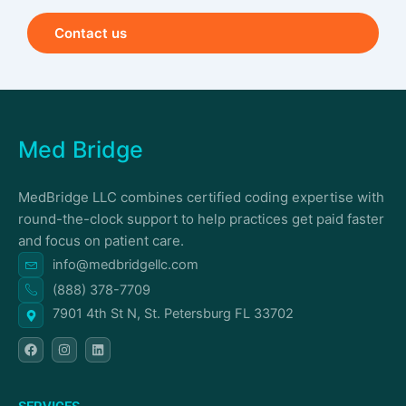
Contact us
Med Bridge
MedBridge LLC combines certified coding expertise with
round-the-clock support to help practices get paid faster
and focus on patient care.
info@medbridgellc.com
(888) 378-7709
7901 4th St N, St. Petersburg FL 33702
F
I
L
a
n
i
c
s
n
e
t
k
b
a
e
o
g
d