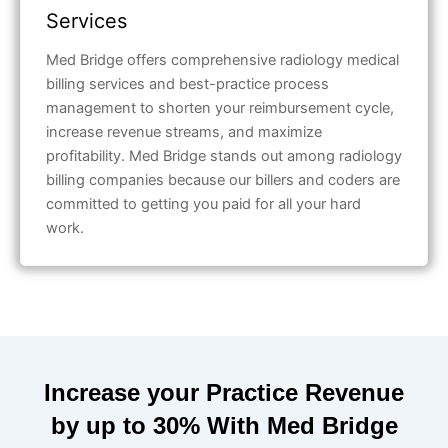
Services
Med Bridge offers comprehensive radiology medical
billing services and best-practice process
management to shorten your reimbursement cycle,
increase revenue streams, and maximize
profitability. Med Bridge stands out among radiology
billing companies because our billers and coders are
committed to getting you paid for all your hard
work.
Increase your Practice Revenue
by up to 30% With Med Bridge