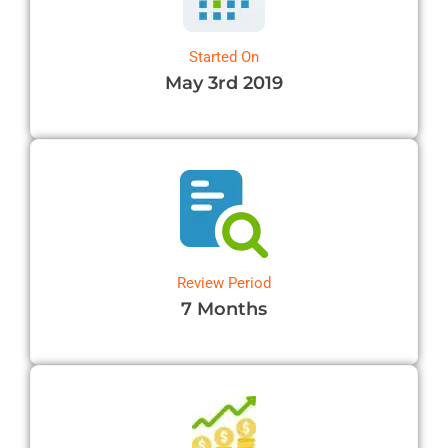
OB-GYN Billing Services
Radiology Billing Services
Started On
May 3rd 2019
Internal Medicine Billing
Pediatric Billing Services
View All Specialties →
Review Period
7 Months