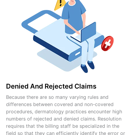
Denied And Rejected Claims
Because there are so many varying rules and
differences between covered and non-covered
procedures, dermatology practices encounter high
numbers of rejected and denied claims. Resolution
requires that the billing staff be specialized in the
field so that they can efficiently identify the error or