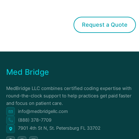
Get started with Med Bridge
Request a Quote
Med Bridge
MedBridge LLC combines certified coding expertise with
round-the-clock support to help practices get paid faster
and focus on patient care.
info@medbridgellc.com
(888) 378-7709
7901 4th St N, St. Petersburg FL 33702
F
I
L