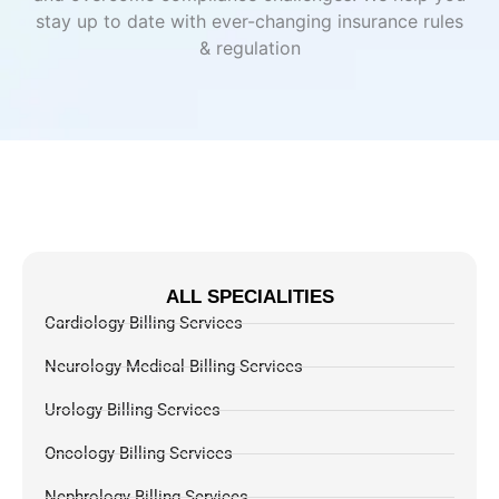
stay up to date with ever-changing insurance rules
& regulation
ALL SPECIALITIES
Cardiology Billing Services
Neurology Medical Billing Services
Urology Billing Services
Oncology Billing Services
Nephrology Billing Services