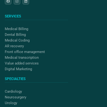
a
n
i
c
s
n
e
t
k
b
a
e
o
g
d
SERVICES
o
r
i
k
a
n
m
Medical Billing
Dental Billing
Medical Coding
AR recovery
Front office management
Medical transcription
Value added services
Digital Marketing
SPECIALTIES
Cardiology
Neurosurgery
Urology