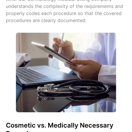
understands the complexity of the requirements and
properly codes each procedure so that the covered
procedures are clearly documented.
Cosmetic vs. Medically Necessary