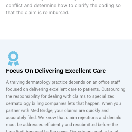
conflict and determine how to clarify the coding so
that the claim is reimbursed.
Focus On Delivering Excellent Care
A thriving dermatology practice depends on an office staff
focused on delivering excellent care to patients. Outsourcing
the responsibility for dealing with claims to specialized
dermatology billing companies lets that happen. When you
partner with Med Bridge, your claims are quickly and
accurately filed. We know that claim rejections and denials
must be addressed efficiently and resubmitted before the
time limit imposed by the payer. Our primary goal is to let