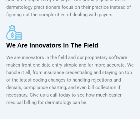
dermatology practitioners focus on their practice instead of
figuring out the complexities of dealing with payers.
We Are Innovators In The Field
We are innovators in the field and our proprietary software
makes front-end data entry simple and far more accurate. We
handle it all, from insurance credentialing and staying on top
of the latest coding changes to handling rejections and
denials, compliance charting, and even bill collection if
necessary. Give us a call today to see how much easier
medical billing for dermatology can be.