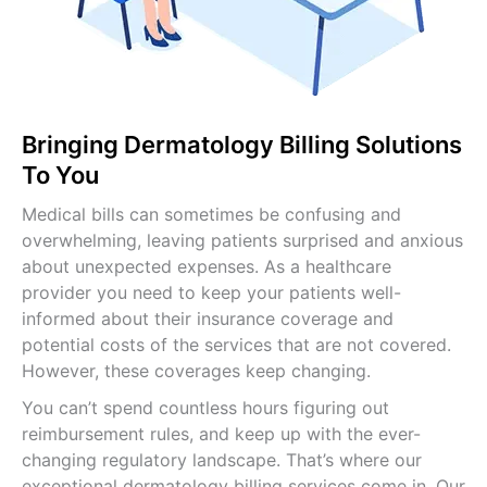
Internal Medicine Billing
Pediatric Billing Services
View All Specialties →
Bringing Dermatology Billing Solutions
To You
Medical bills can sometimes be confusing and
overwhelming, leaving patients surprised and anxious
about unexpected expenses. As a healthcare
provider you need to keep your patients well-
informed about their insurance coverage and
potential costs of the services that are not covered.
However, these coverages keep changing.
You can’t spend countless hours figuring out
reimbursement rules, and keep up with the ever-
changing regulatory landscape. That’s where our
exceptional dermatology billing services come in. Our