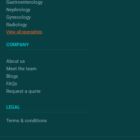
Gastroenterology
Nephrology
Gynecology
Radiology
View all specialties
COMPANY
About us
Meet the team
Blogs
FAQs
Request a quote
LEGAL
Terms & conditions