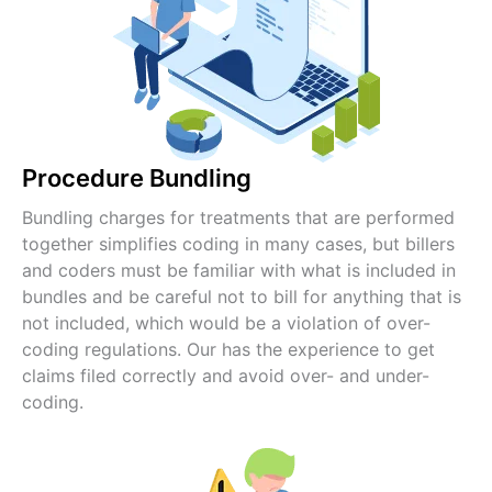
Procedure Bundling
Bundling charges for treatments that are performed
together simplifies coding in many cases, but billers
and coders must be familiar with what is included in
bundles and be careful not to bill for anything that is
not included, which would be a violation of over-
coding regulations. Our has the experience to get
claims filed correctly and avoid over- and under-
coding.