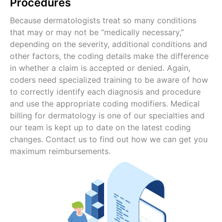
Procedures
Because dermatologists treat so many conditions
that may or may not be “medically necessary,”
depending on the severity, additional conditions and
other factors, the coding details make the difference
in whether a claim is accepted or denied. Again,
coders need specialized training to be aware of how
to correctly identify each diagnosis and procedure
and use the appropriate coding modifiers. Medical
billing for dermatology is one of our specialties and
our team is kept up to date on the latest coding
changes. Contact us to find out how we can get you
maximum reimbursements.