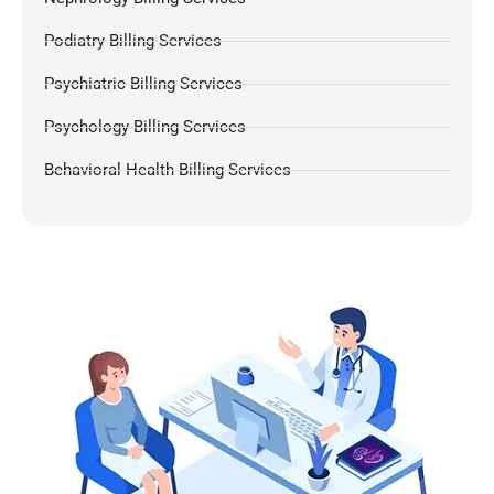
Podiatry Billing Services
Psychiatric Billing Services
Psychology Billing Services
Behavioral Health Billing Services
Dermatology Billing Services
Chiropractic Medical Billing Services
Pulmonology Billing
Pain Management Billing
Gastroenterology Billing
OB-GYN Billing Services
Radiology Billing Services