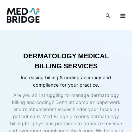
Skip
to
Search
content
DERMATOLOGY MEDICAL
BILLING SERVICES
Increasing billing & coding accuracy and
compliance for your practice.
Are you still struggling to manage dermatology
billing and coding? Don’t let complex paperwork
and reimbursement issues hinder your focus on
patient care. Med Bridge provides dermatology
billing for physician practices to optimize revenue
and overcome compliance challenges. We help you