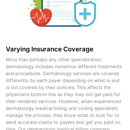
Varying Insurance Coverage
More than perhaps any other specialization,
dermatology includes numerous different treatments
and procedures. Dermatology services are covered
differently by each payer depending on what is and
is not covered by their policies. This affects the
physician’s bottom line as they may not get paid for
their rendered services. However, when experienced
dermatology medical billing and coding specialists
manage the process, they know what to look for to
send accurate claims to payers and get you paid on
time. Our dermatology medical billing company