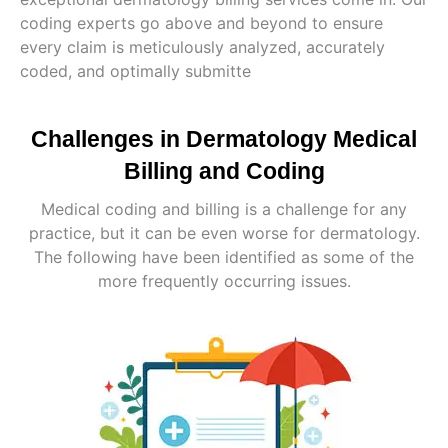
coding experts go above and beyond to ensure
every claim is meticulously analyzed, accurately
coded, and optimally submitte
Challenges in Dermatology Medical
Billing and Coding
Medical coding and billing is a challenge for any
practice, but it can be even worse for dermatology.
The following have been identified as some of the
more frequently occurring issues.