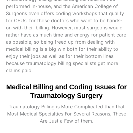
performed in-house, and the American College of
Surgeons even offers coding workshops that qualify
for CEUs, for those doctors who want to be hands-
on with their billing. However, most surgeons would
rather have as much time and energy for patient care
as possible, so being freed up from dealing with
medical billing is a big win both for their ability to
enjoy their jobs as well as for their bottom lines
because traumatology billing specialists get more
claims paid.
Medical Billing and Coding Issues for
Traumatology Surgery
Traumatology Billing is More Complicated than that
Most Medical Specialties For Several Reasons, These
Are Just a Few of them.