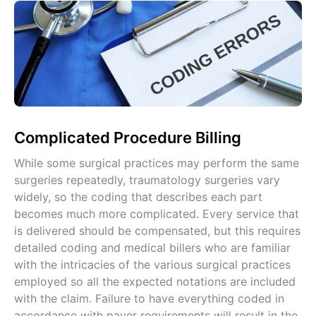
Complicated Procedure Billing
While some surgical practices may perform the same
surgeries repeatedly, traumatology surgeries vary
widely, so the coding that describes each part
becomes much more complicated. Every service that
is delivered should be compensated, but this requires
detailed coding and medical billers who are familiar
with the intricacies of the various surgical practices
employed so all the expected notations are included
with the claim. Failure to have everything coded in
accordance with payer requirements will result in the