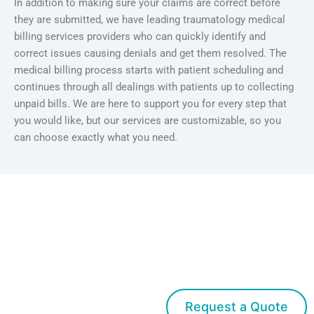
In addition to making sure your claims are correct before
they are submitted, we have leading traumatology medical
billing services providers who can quickly identify and
correct issues causing denials and get them resolved. The
medical billing process starts with patient scheduling and
continues through all dealings with patients up to collecting
unpaid bills. We are here to support you for every step that
you would like, but our services are customizable, so you
can choose exactly what you need.
Get started with
Med Bridge
Request a Quote