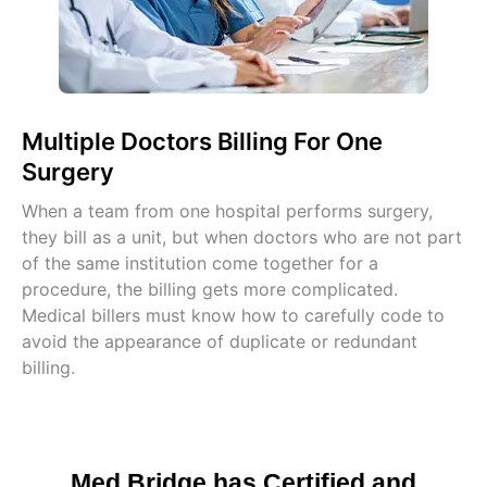
Multiple Doctors Billing For One
Surgery
When a team from one hospital performs surgery,
they bill as a unit, but when doctors who are not part
of the same institution come together for a
procedure, the billing gets more complicated.
Medical billers must know how to carefully code to
avoid the appearance of duplicate or redundant
billing.
Med Bridge has Certified and