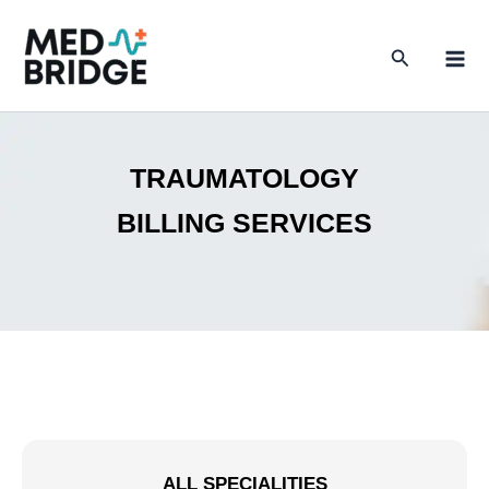
Skip
to
Search
content
TRAUMATOLOGY
BILLING SERVICES
ALL SPECIALITIES