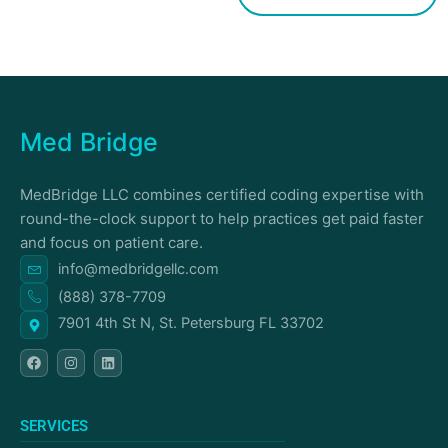
Med Bridge
MedBridge LLC combines certified coding expertise with
round-the-clock support to help practices get paid faster
and focus on patient care.
info@medbridgellc.com
(888) 378-7709
7901 4th St N, St. Petersburg FL 33702
F
I
L
a
n
i
c
s
n
e
t
k
b
a
e
o
g
d
SERVICES
o
r
i
k
a
n