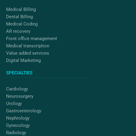
m
Medical Billing
Dental Billing
Medical Coding
AR recovery
Front office management
Medical transcription
Value added services
Digital Marketing
SPECIALTIES
Cardiology
Neurosurgery
Urology
Gastroenterology
Nephrology
Gynecology
Radiology