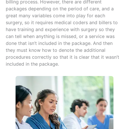
billing process. However, there are different
packages depending on the period of care, and a
great many variables come into play for each
surgery, so it requires medical coders and billers to
have training and experience with surgery so they
can tell when anything is missed, or a service was
done that isn’t included in the package. And then
they must know how to denote the additional
procedures correctly so that it is clear that it wasn’t
included in the package.