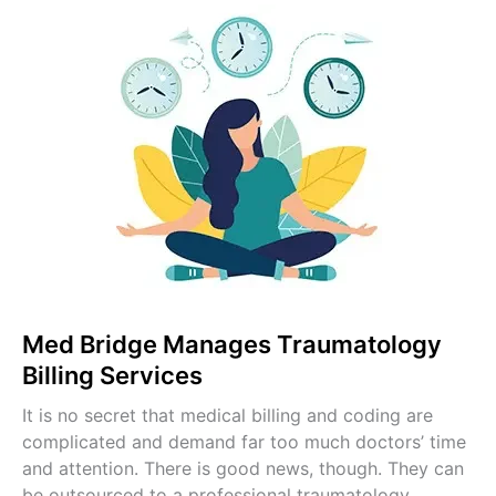
Pulmonology Billing
Pain Management Billing
Gastroenterology Billing
OB-GYN Billing Services
Radiology Billing Services
Internal Medicine Billing
Pediatric Billing Services
View All Specialties →
Med Bridge Manages Traumatology
Billing Services
It is no secret that medical billing and coding are
complicated and demand far too much doctors’ time
and attention. There is good news, though. They can
be outsourced to a professional traumatology