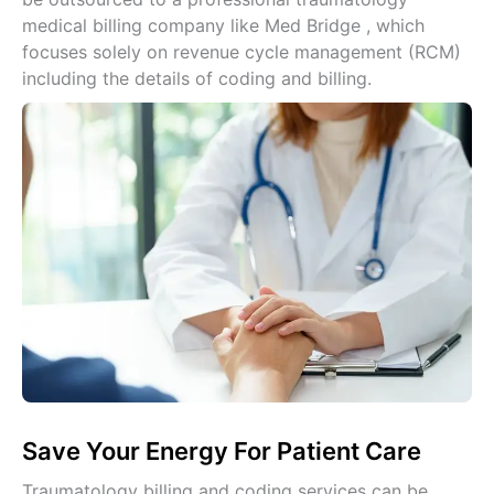
medical billing company like Med Bridge , which
focuses solely on revenue cycle management (RCM)
including the details of coding and billing.
Save Your Energy For Patient Care
Traumatology billing and coding services can be