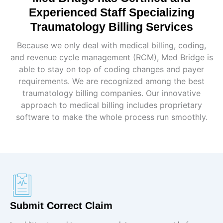
Experienced Staff Specializing
Traumatology Billing Services
Because we only deal with medical billing, coding,
and revenue cycle management (RCM), Med Bridge is
able to stay on top of coding changes and payer
requirements. We are recognized among the best
traumatology billing companies. Our innovative
approach to medical billing includes proprietary
software to make the whole process run smoothly.
Submit Correct Claim