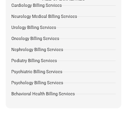
Cardiology Billing Services
Neurology Medical Billing Services
Urology Billing Services
Oncology Billing Services
Nephrology Billing Services
Podiatry Billing Services
Psychiatric Billing Services
Psychology Billing Services
Behavioral Health Billing Services
Dermatology Billing Services
Chiropractic Medical Billing Services