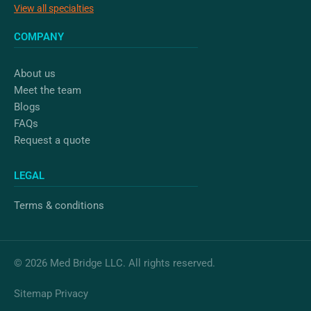
View all specialties
COMPANY
About us
Meet the team
Blogs
FAQs
Request a quote
LEGAL
Terms & conditions
© 2026 Med Bridge LLC. All rights reserved.
Sitemap
Privacy