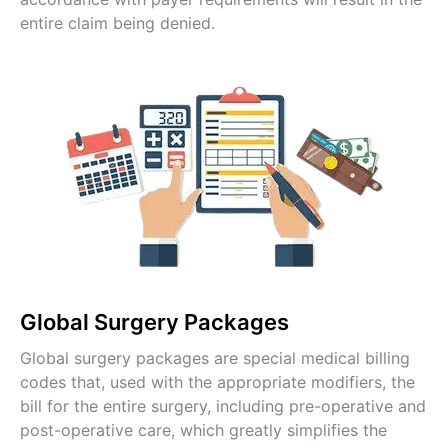
entire claim being denied.
Global Surgery Packages
Global surgery packages are special medical billing
codes that, used with the appropriate modifiers, the
bill for the entire surgery, including pre-operative and
post-operative care, which greatly simplifies the