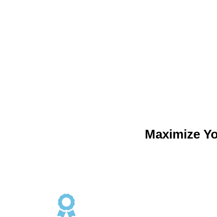
Maximize Y