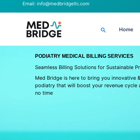
Skip
Email:
info@medbridgellc.com
to
content
Search
Home
PODIATRY MEDICAL BILLING SERVICES
Seamless Billing Solutions for Sustainable P
Med Bridge is here to bring you innovative & 
podiatry that will boost your revenue cycle 
no time