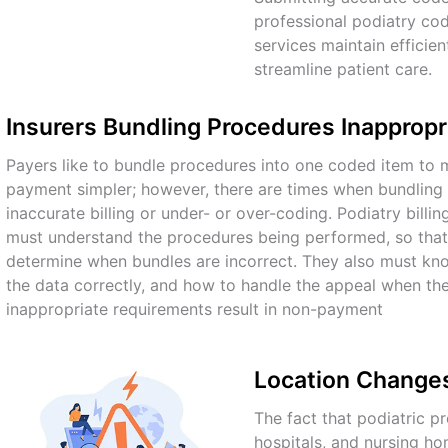
professional podiatry cod
services
maintain efficie
streamline patient care.
Insurers Bundling Procedures Inappropr
Payers like to bundle procedures into one coded item to m
payment simpler; however, there are times when bundling r
inaccurate billing or under- or over-coding. Podiatry bill
must understand the procedures being performed, so that
determine when bundles are incorrect. They also must kn
the data correctly, and how to handle the appeal when the 
inappropriate requirements result in non-payment
Location Changes 
The fact that podiatric 
hospitals, and nursing ho