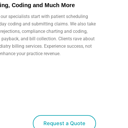
ting, Coding and Much More
our specialists start with patient scheduling
-day coding and submitting claims. We also take
rejections, compliance charting and coding,
ayback, and bill collection. Clients rave about
iatry billing services. Experience success, not
enhance your practice revenue.
Request a Quote