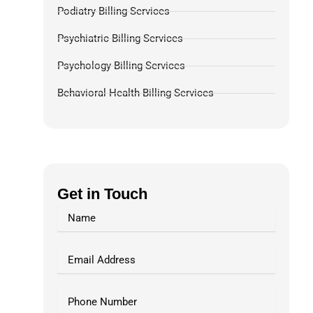
Podiatry Billing Services
Psychiatric Billing Services
Psychology Billing Services
Behavioral Health Billing Services
Dermatology Billing Services
Chiropractic Medical Billing Services
Pulmonology Billing
Get in Touch
Pain Management Billing
Gastroenterology Billing
OB-GYN Billing Services
Radiology Billing Services
Internal Medicine Billing