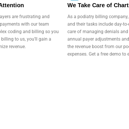
Attention
We Take Care of Char
yers are frustrating and
As a podiatry billing company, 
 payments with our team
and their tasks include day-to
plex coding and billing so you
care of managing denials and 
billing to us, you’ll gain a
annual payer adjustments and p
mize revenue.
the revenue boost from our pod
expenses. Get a free demo to 
Get started with Med Bridge