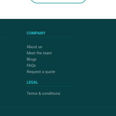
COMPANY
About us
Meet the team
Blogs
FAQs
Request a quote
LEGAL
Terms & conditions