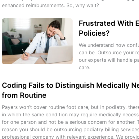
enhanced reimbursements. So, why wait?
Frustrated With 
Policies?
We understand how confu
can be. Outsource your 
our experts will handle 
care.
Coding Fails to Distinguish Medically 
from Routine
Payers won’t cover routine foot care, but in podiatry, ther
in which the same condition may require medically necess
for one person and not be a serious concern for another. 
reason you should be outsourcing podiatry billing service
professional company with relevant experience. We provi