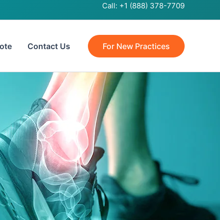
Call:
+1 (888) 378-7709
ote
Contact Us
For New Practices