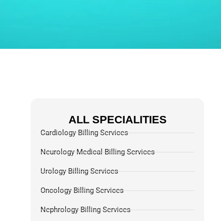
ALL SPECIALITIES
Cardiology Billing Services
Neurology Medical Billing Services
Urology Billing Services
Oncology Billing Services
Nephrology Billing Services