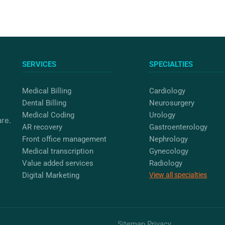
SERVICES
SPECIALTIES
Medical Billing
Cardiology
Dental Billing
Neurosurgery
Medical Coding
Urology
are.
AR recovery
Gastroenterology
Front office management
Nephrology
Medical transcription
Gynecology
Value added services
Radiology
Digital Marketing
View all specialties
Sitemap
Privacy