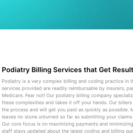
Podiatry Billing Services that Get Resul
Podiatry is a very complex billing and coding practice in t
services provided are readily reimbursable by insurers, par
Medicare. Fear not! Our podiatry billing company specializ
these complexities and takes it off your hands. Our biller
the process and will get you paid as quickly as possible.
leaves no stone unturned so far as submitting your claims
Our core focus is on maximizing payments and minimizing
staff stays updated about the latest coding and billing gui