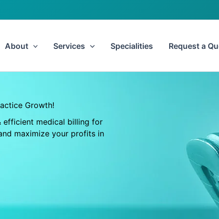
About
Services
Specialities
Request a Qu
ractice Growth!
efficient medical billing for
and maximize your profits in