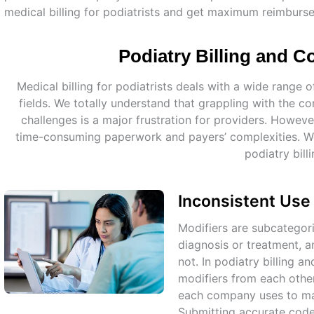
medical billing for podiatrists and get maximum reimburs
Podiatry Billing and 
Medical billing for podiatrists deals with a wide rang
fields. We totally understand that grappling with the co
challenges is a major frustration for providers. Howe
time-consuming paperwork and payers’ complexities. We 
podiatry billi
Inconsistent Use
Modifiers are subcategori
diagnosis or treatment, a
not. In podiatry billing a
modifiers from each othe
each company uses to ma
Submitting accurate codes