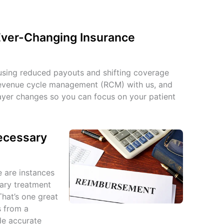
Ever-Changing Insurance
sing reduced payouts and shifting coverage
revenue cycle management (RCM) with us, and
payer changes so you can focus on your patient
Necessary
e are instances
ary treatment
That’s one great
s from a
de accurate