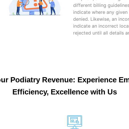
different billing guidelin
indicate where any given
denied. Likewise, an inco
indicate an incorrect locat
rejected until all details a
our Podiatry Revenue: Experience E
Efficiency, Excellence with Us