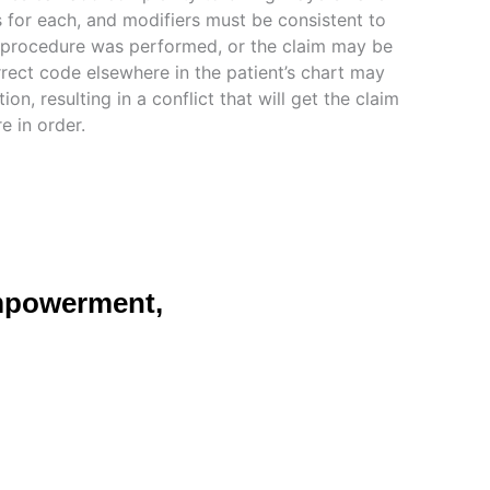
es for each, and modifiers must be consistent to
 procedure was performed, or the claim may be
rrect code elsewhere in the patient’s chart may
ion, resulting in a conflict that will get the claim
re in order.
mpowerment,