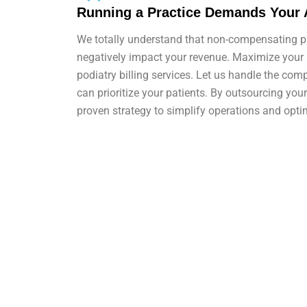
Running a Practice Demands Your 
We totally understand that non-compensating pa
negatively impact your revenue. Maximize your
podiatry billing services. Let us handle the com
can prioritize your patients. By outsourcing your 
proven strategy to simplify operations and opti