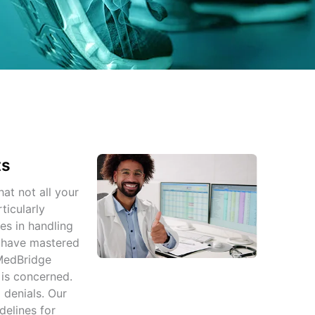
ts
hat not all your
ticularly
es in handling
s have mastered
 MedBridge
 is concerned.
 denials. Our
delines for