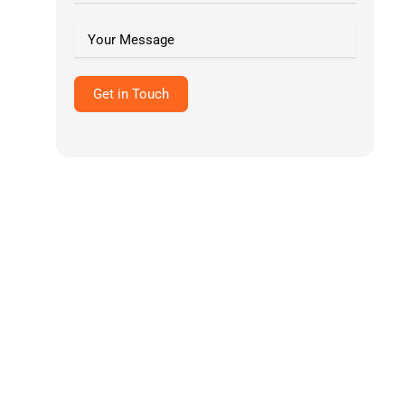
Pediatric Billing Services
View All Specialties →
Get in Touch