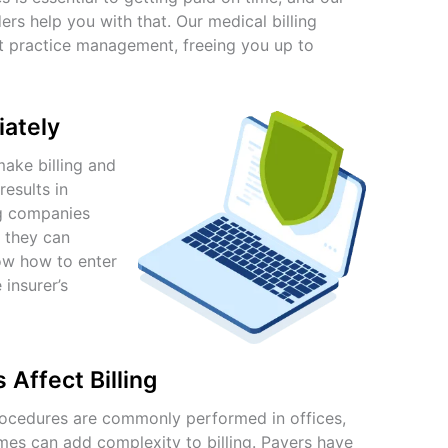
ers help you with that. Our
medical billing
nt practice management, freeing you up to
iately
ake billing and
esults in
ing companies
 they can
ow how to enter
insurer’s
Affect Billing
procedures are commonly performed in offices,
mes can add complexity to billing. Payers have