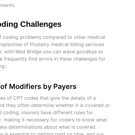
ements.
Coding Challenges
e of coding problems compared to other medical
mplexities of Podiatry medical billing services
ver, with Med Bridge you can wave goodbye to
frequently find errors in these challenges for
ng::
 of Modifiers by Payers
es of CPT codes that give the details of a
nd they often determine whether it is covered or
nd coding, insurers have different rules for
r, making it necessary for coders to know what
ke determinations about what is covered.
 is essential to getting paid on time, and our