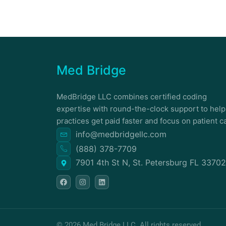
Med Bridge
MedBridge LLC combines certified coding
expertise with round-the-clock support to help
practices get paid faster and focus on patient c
info@medbridgellc.com
(888) 378-7709
7901 4th St N, St. Petersburg FL 33702
F
I
L
a
n
i
c
s
n
e
t
k
b
a
e
o
g
d
o
r
i
k
a
n
© 2026 Med Bridge LLC. All rights reserved.