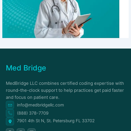
Med Bridge
MedBridge LLC combines certified coding expertise with
round-the-clock support to help practices get paid faster
and focus on patient care.
info@medbridgellc.com
(888) 378-7709
7901 4th St N, St. Petersburg FL 33702
F
I
L