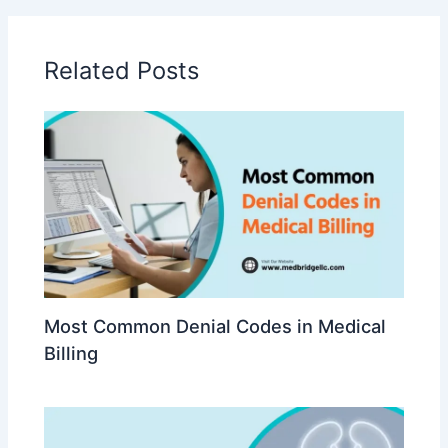
Related Posts
Most Common Denial Codes in Medical
Billing