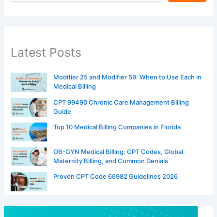
Latest Posts
Modifier 25 and Modifier 59: When to Use Each in
Medical Billing
CPT 99490 Chronic Care Management Billing
Guide
Top 10 Medical Billing Companies in Florida
OB-GYN Medical Billing: CPT Codes, Global
Maternity Billing, and Common Denials
Proven CPT Code 66982 Guidelines 2026