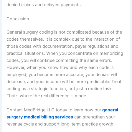
denied claims and delayed payments.
Conclusion
General surgery coding is not complicated because of the
codes themselves. It is complex due to the interaction of
those codes with documentation, payer regulations and
practical situations. When you concentrate on memorizing
codes, you will continue committing the same errors.
However, when you know how and why each code is
employed, you become more accurate, your denials will
decrease, and your income will be more predictable. Treat
coding as a strategic function, not just a routine task.
That’s where the real difference is made.
Contact MedBridge LLC today to learn how our
general
surgery medical billing services
can strengthen your
revenue cycle and support long-term practice growth.