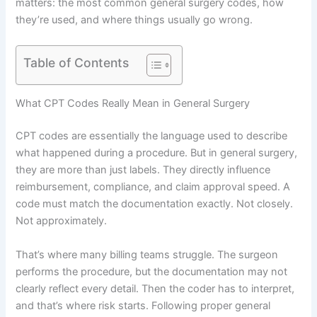
matters: the most common general surgery codes, how
they’re used, and where things usually go wrong.
Table of Contents
What CPT Codes Really Mean in General Surgery
CPT codes are essentially the language used to describe
what happened during a procedure. But in general surgery,
they are more than just labels. They directly influence
reimbursement, compliance, and claim approval speed. A
code must match the documentation exactly. Not closely.
Not approximately.
That’s where many billing teams struggle. The surgeon
performs the procedure, but the documentation may not
clearly reflect every detail. Then the coder has to interpret,
and that’s where risk starts. Following proper general