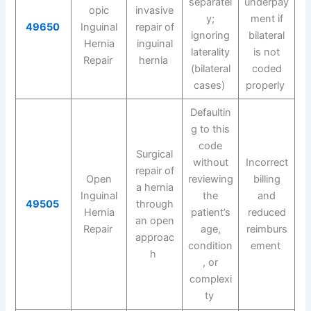
separatel
underpay
opic
invasive
y;
ment if
49650
Inguinal
repair of
ignoring
bilateral
Hernia
inguinal
laterality
is not
Repair
hernia
(bilateral
coded
cases)
properly
Defaultin
g to this
code
Surgical
without
Incorrect
repair of
Open
reviewing
billing
a hernia
Inguinal
the
and
49505
through
Hernia
patient’s
reduced
an open
Repair
age,
reimburs
approac
condition
ement
h
, or
complexi
ty