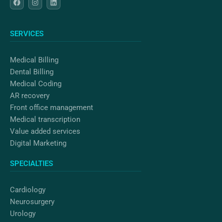
a
n
i
c
s
n
e
t
k
b
a
e
o
g
d
SERVICES
o
r
i
k
a
n
m
Medical Billing
Dental Billing
Medical Coding
AR recovery
Front office management
Medical transcription
Value added services
Digital Marketing
SPECIALTIES
Cardiology
Neurosurgery
Urology