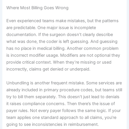
Where Most Billing Goes Wrong
Even experienced teams make mistakes, but the patterns
are predictable. One major issue is incomplete
documentation. If the surgeon doesn’t clearly describe
what was done, the coder is left guessing. And guessing
has no place in medical billing. Another common problem
is incorrect modifier usage. Modifiers are not optional they
provide critical context. When they’re missing or used
incorrectly, claims get denied or underpaid.
Unbundling is another frequent mistake. Some services are
already included in primary procedure codes, but teams still
try to bill them separately. This doesn’t just lead to denials
it raises compliance concerns. Then there’s the issue of
payer rules. Not every payer follows the same logic. If your
team applies one standard approach to all claims, you’re
going to see inconsistencies in reimbursement.