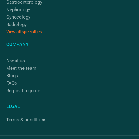
Gastroenterology
Nephrology
Gynecology
Radiology
View all specialties
COMPANY
About us
Meet the team
Blogs
FAQs
Request a quote
LEGAL
Terms & conditions