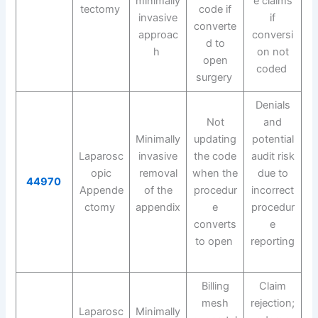
minimally
e claims
tectomy
code if
invasive
if
converte
approac
conversi
d to
h
on not
open
coded
surgery
Denials
Not
and
Minimally
updating
potential
Laparosc
invasive
the code
audit risk
opic
removal
when the
due to
44970
Appende
of the
procedur
incorrect
ctomy
appendix
e
procedur
converts
e
to open
reporting
Billing
Claim
mesh
rejection;
Laparosc
Minimally