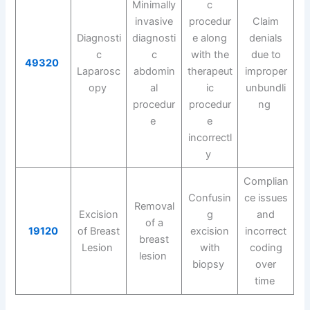
Minimally
c
invasive
procedur
Claim
Diagnosti
diagnosti
e along
denials
c
c
with the
due to
49320
Laparosc
abdomin
therapeut
improper
opy
al
ic
unbundli
procedur
procedur
ng
e
e
incorrectl
y
Complian
Confusin
ce issues
Removal
Excision
g
and
of a
19120
of Breast
excision
incorrect
breast
Lesion
with
coding
lesion
biopsy
over
time