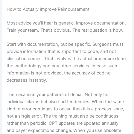
How to Actually Improve Reimbursement
Most advice you’ll hear is generic. Improve documentation.
Train your team. That’s obvious. The real question is how.
Start with documentation, but be specific. Surgeons must
provide information that is important to code, and not
clinical outcomes. That involves the actual procedure done,
the methodology and any other services. In case such
information is not provided, the accuracy of coding
decreases instantly.
Then examine your patterns of denial. Not only fix
individual claims but also find tendencies. When the same
kind of error continues to occur, then it is a process issue,
not a single error. The training must also be continuous
rather than periodic. CPT updates are updated annually
and payer expectations change. When you use obsolete