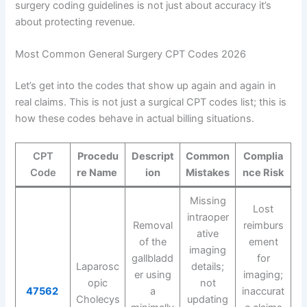
surgery coding guidelines is not just about accuracy it’s
about protecting revenue.
Most Common General Surgery CPT Codes 2026
Let’s get into the codes that show up again and again in
real claims. This is not just a surgical CPT codes list; this is
how these codes behave in actual billing situations.
CPT
Procedu
Descript
Common
Complia
Code
re Name
ion
Mistakes
nce Risk
Missing
Lost
intraoper
Removal
reimburs
ative
of the
ement
imaging
gallbladd
for
Laparosc
details;
er using
imaging;
opic
not
47562
a
inaccurat
Cholecys
updating