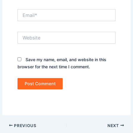
Email*
Website
Save my name, email, and website in this
browser for the next time I comment.
PREVIOUS
NEXT