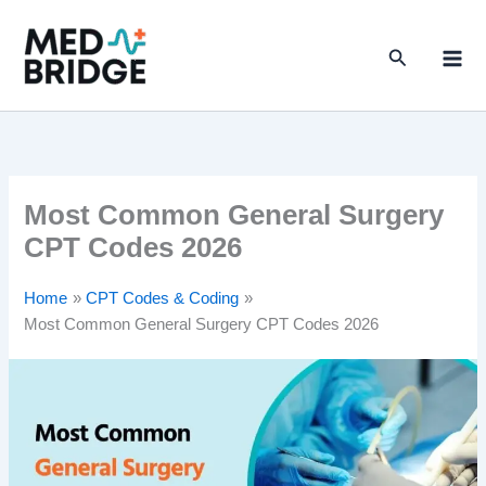
S
Skip
e
to
a
Search
content
r
c
h
Most Common General Surgery
CPT Codes 2026
Home
CPT Codes & Coding
Most Common General Surgery CPT Codes 2026