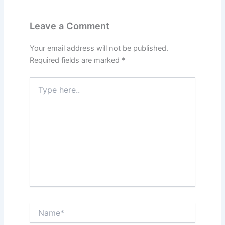
Leave a Comment
Your email address will not be published.
Required fields are marked
*
Type
here..
Name*