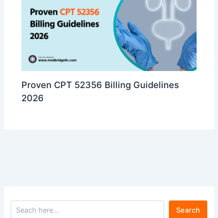
Proven CPT 52356 Billing Guidelines
2026
Search