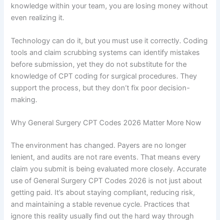
knowledge within your team, you are losing money without
even realizing it.
Technology can do it, but you must use it correctly. Coding
tools and claim scrubbing systems can identify mistakes
before submission, yet they do not substitute for the
knowledge of CPT coding for surgical procedures. They
support the process, but they don’t fix poor decision-
making.
Why General Surgery CPT Codes 2026 Matter More Now
The environment has changed. Payers are no longer
lenient, and audits are not rare events. That means every
claim you submit is being evaluated more closely. Accurate
use of General Surgery CPT Codes 2026 is not just about
getting paid. It’s about staying compliant, reducing risk,
and maintaining a stable revenue cycle. Practices that
ignore this reality usually find out the hard way through