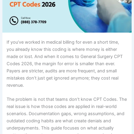
If you’ve worked in medical billing for even a short time,
you already know this coding is where money is either
made or lost. And when it comes to General Surgery CPT
Codes 2026, the margin for error is smaller than ever.
Payers are stricter, audits are more frequent, and small
mistakes don’t just get ignored anymore; they cost real
revenue.
The problem is not that teams don’t know CPT Codes. The
real issue is how those codes are applied in real-world
scenarios. Documentation gaps, wrong assumptions, and
outdated coding habits are what create denials and
underpayments. This guide focuses on what actually