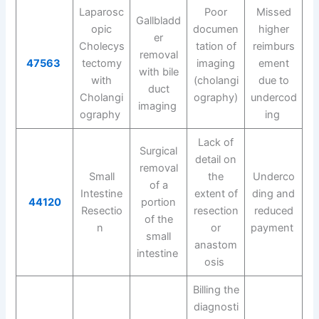
Laparosc
Poor
Missed
Gallbladd
opic
documen
higher
er
Cholecys
tation of
reimburs
removal
47563
tectomy
imaging
ement
with bile
with
(cholangi
due to
duct
Cholangi
ography)
undercod
imaging
ography
ing
Lack of
Surgical
detail on
removal
Small
the
Underco
of a
Intestine
extent of
ding and
44120
portion
Resectio
resection
reduced
of the
n
or
payment
small
anastom
intestine
osis
Billing the
diagnosti