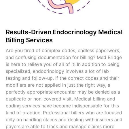
Pediatric Billing Services
View All Specialties →
Results-Driven Endocrinology Medical
Billing Services
Are you tired of complex codes, endless paperwork,
and confusing documentation for billing? Med Bridge
is here to relieve you of all of it! In addition to being
specialized, endocrinology involves a lot of lab
testing and follow-up. If the correct codes and their
modifiers are not applied in just the right way, a
perfectly appropriate encounter may be denied as a
duplicate or non-covered visit. Medical billing and
coding services have become indispensable for this
kind of practice. Professional billers who are focused
only on handling claims and dealing with insurers and
payers are able to track and manage claims more