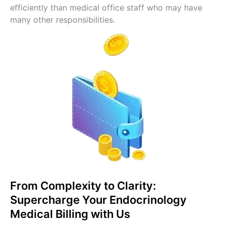
efficiently than medical office staff who may have
many other responsibilities.
From Complexity to Clarity:
Supercharge Your Endocrinology
Medical Billing with Us