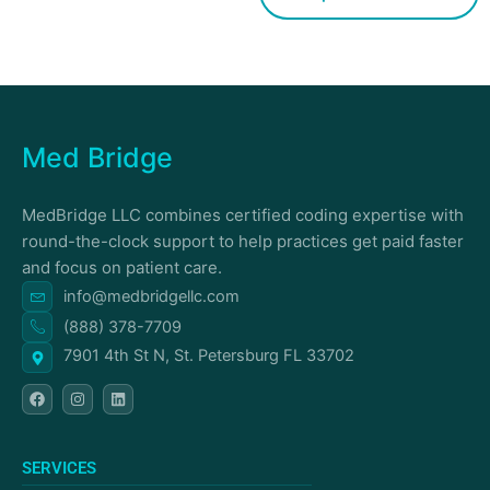
Med Bridge
MedBridge LLC combines certified coding expertise with
round-the-clock support to help practices get paid faster
and focus on patient care.
info@medbridgellc.com
(888) 378-7709
7901 4th St N, St. Petersburg FL 33702
F
I
L
a
n
i
c
s
n
e
t
k
b
a
e
o
g
d
SERVICES
o
r
i
k
a
n