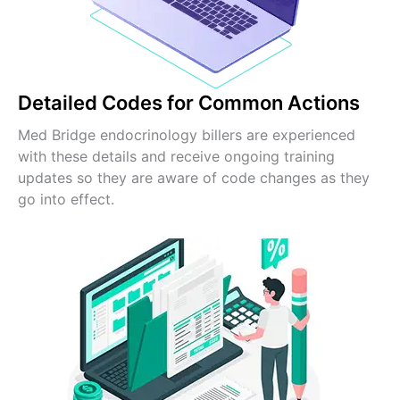
Detailed Codes for Common Actions
Med Bridge endocrinology billers are experienced
with these details and receive ongoing training
updates so they are aware of code changes as they
go into effect.