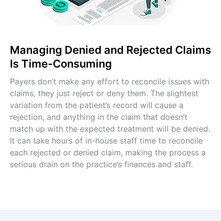
Managing Denied and Rejected Claims
Is Time-Consuming
Payers don’t make any effort to reconcile issues with
claims, they just reject or deny them. The slightest
variation from the patient’s record will cause a
rejection, and anything in the claim that doesn’t
match up with the expected treatment will be denied.
It can take hours of in-house staff time to reconcile
each rejected or denied claim, making the process a
serious drain on the practice’s finances and staff.