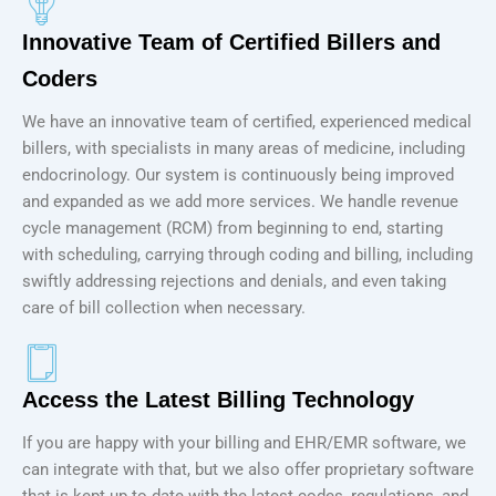
Innovative Team of Certified Billers and
Coders
We have an innovative team of certified, experienced medical
billers, with specialists in many areas of medicine, including
endocrinology. Our system is continuously being improved
and expanded as we add more services. We handle revenue
cycle management (RCM) from beginning to end, starting
with scheduling, carrying through coding and billing, including
swiftly addressing rejections and denials, and even taking
care of bill collection when necessary.
Access the Latest Billing Technology
If you are happy with your billing and EHR/EMR software, we
can integrate with that, but we also offer proprietary software