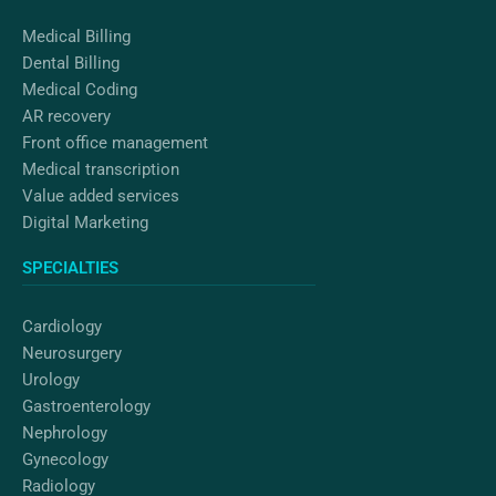
m
Medical Billing
Dental Billing
Medical Coding
AR recovery
Front office management
Medical transcription
Value added services
Digital Marketing
SPECIALTIES
Cardiology
Neurosurgery
Urology
Gastroenterology
Nephrology
Gynecology
Radiology