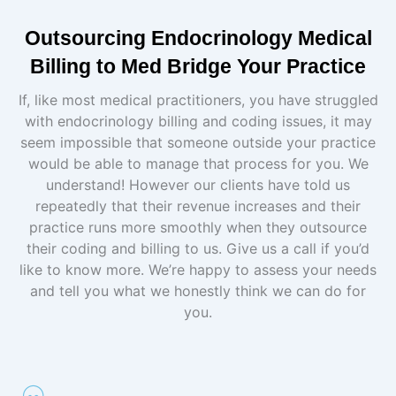
Outsourcing Endocrinology Medical
Billing to Med Bridge Your Practice
If, like most medical practitioners, you have struggled
with endocrinology billing and coding issues, it may
seem impossible that someone outside your practice
would be able to manage that process for you. We
understand! However our clients have told us
repeatedly that their revenue increases and their
practice runs more smoothly when they outsource
their coding and billing to us. Give us a call if you’d
like to know more. We’re happy to assess your needs
and tell you what we honestly think we can do for
you.