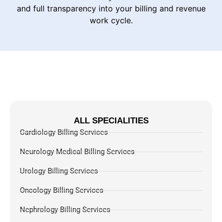
and full transparency into your billing and revenue
work cycle.
ALL SPECIALITIES
Cardiology Billing Services
Neurology Medical Billing Services
Urology Billing Services
Oncology Billing Services
Nephrology Billing Services