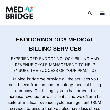
Skip
to
Search
content
ENDOCRINOLOGY MEDICAL
BILLING SERVICES
EXPERIENCED ENDOCRINOLOGY BILLING AND
REVENUE CYCLE MANAGEMENT TO HELP
ENSURE THE SUCCESS OF YOUR PRACTICE
At Med Bridge we provide all the services you
could need from an endocrinology medical billing
company. Our billing system has proven to
increase revenue for our clients, and we offer a full
suite of medical revenue cycle management (RCM)
services to ensure that you also have less stress