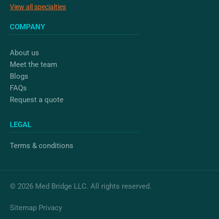
View all specialties
COMPANY
About us
Meet the team
Blogs
FAQs
Request a quote
LEGAL
Terms & conditions
© 2026 Med Bridge LLC. All rights reserved.
Sitemap
Privacy