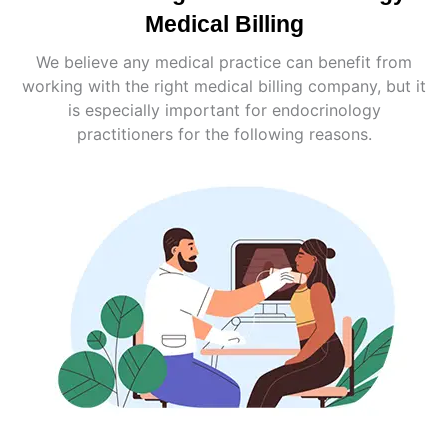
Medical Billing
We believe any medical practice can benefit from
working with the right medical billing company, but it
is especially important for endocrinology
practitioners for the following reasons.