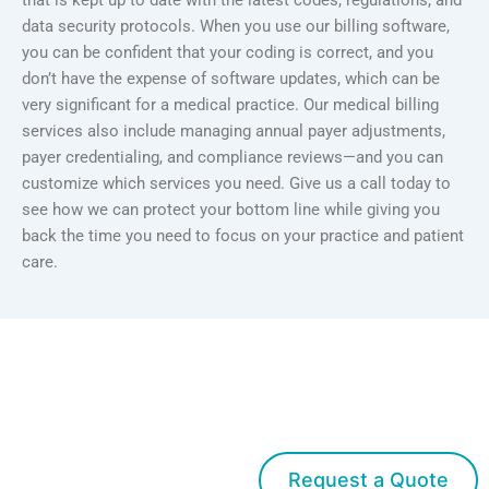
that is kept up to date with the latest codes, regulations, and
data security protocols. When you use our billing software,
you can be confident that your coding is correct, and you
don’t have the expense of software updates, which can be
very significant for a medical practice. Our medical billing
services also include managing annual payer adjustments,
payer credentialing, and compliance reviews—and you can
customize which services you need. Give us a call today to
see how we can protect your bottom line while giving you
back the time you need to focus on your practice and patient
care.
Get started with Med Bridge
Request a Quote