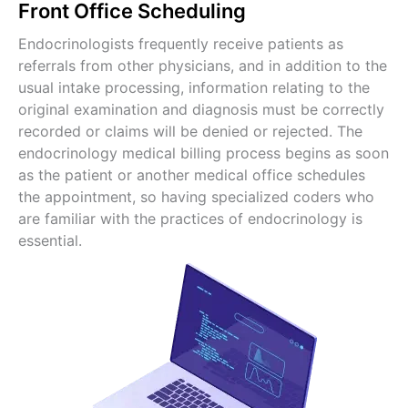
Front Office Scheduling
Endocrinologists frequently receive patients as
referrals from other physicians, and in addition to the
usual intake processing, information relating to the
original examination and diagnosis must be correctly
recorded or claims will be denied or rejected. The
endocrinology medical billing process begins as soon
as the patient or another medical office schedules
the appointment, so having specialized coders who
are familiar with the practices of endocrinology is
essential.