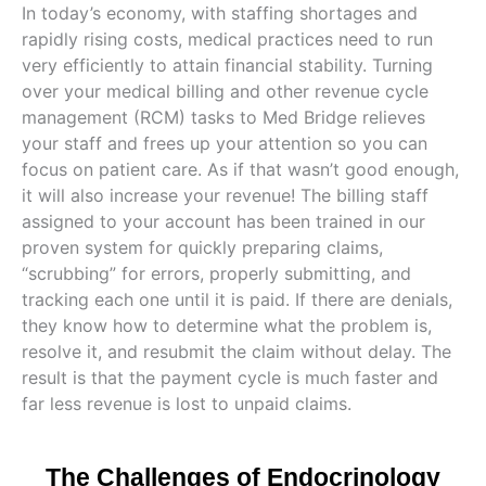
In today’s economy, with staffing shortages and
rapidly rising costs, medical practices need to run
very efficiently to attain financial stability. Turning
over your medical billing and other revenue cycle
management (RCM) tasks to Med Bridge relieves
your staff and frees up your attention so you can
focus on patient care. As if that wasn’t good enough,
it will also increase your revenue! The billing staff
assigned to your account has been trained in our
proven system for quickly preparing claims,
“scrubbing” for errors, properly submitting, and
tracking each one until it is paid. If there are denials,
they know how to determine what the problem is,
resolve it, and resubmit the claim without delay. The
result is that the payment cycle is much faster and
far less revenue is lost to unpaid claims.
The Challenges of Endocrinology