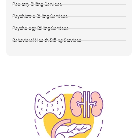
Podiatry Billing Services
Psychiatric Billing Services
Psychology Billing Services
Behavioral Health Billing Services
Dermatology Billing Services
Chiropractic Medical Billing Services
Pulmonology Billing
Pain Management Billing
Gastroenterology Billing
OB-GYN Billing Services
Radiology Billing Services
Internal Medicine Billing