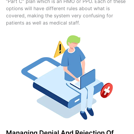
“Part C” plan which is an HMO or PPO. Each of these
options will have different rules about what is
covered, making the system very confusing for
patients as well as medical staff.
Managing Denial And Rejection Of