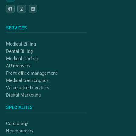
F
I
L
a
n
i
c
s
n
e
t
k
b
a
e
o
g
d
SERVICES
o
r
i
k
a
n
m
Medical Billing
Dental Billing
Medical Coding
AR recovery
Front office management
Medical transcription
Value added services
Digital Marketing
SPECIALTIES
Cardiology
Neurosurgery