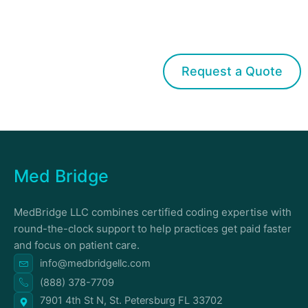
Get started with Med Bridge
Request a Quote
Med Bridge
MedBridge LLC combines certified coding expertise with
round-the-clock support to help practices get paid faster
and focus on patient care.
info@medbridgellc.com
(888) 378-7709
7901 4th St N, St. Petersburg FL 33702