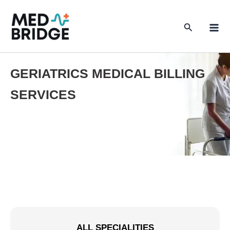
Skip
to
Search
content
GERIATRICS MEDICAL BILLING
SERVICES
ALL SPECIALITIES