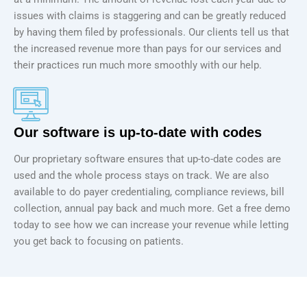
issues with claims is staggering and can be greatly reduced
by having them filed by professionals. Our clients tell us that
the increased revenue more than pays for our services and
their practices run much more smoothly with our help.
Our software is up-to-date with codes
Our proprietary software ensures that up-to-date codes are
used and the whole process stays on track. We are also
available to do payer credentialing, compliance reviews, bill
collection, annual pay back and much more. Get a free demo
today to see how we can increase your revenue while letting
you get back to focusing on patients.