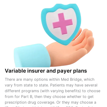
Variable insurer and payer plans
There are many options within Med Bridge, which
vary from state to state. Patients may have several
different programs (with varying benefits) to choose
from for Part B, then they choose whether to get
prescription drug coverage. Or they may choose a