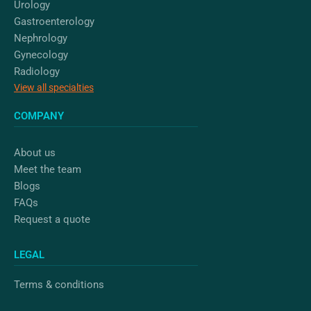
Urology
Gastroenterology
Nephrology
Gynecology
Radiology
View all specialties
COMPANY
About us
Meet the team
Blogs
FAQs
Request a quote
LEGAL
Terms & conditions