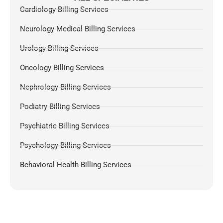
Cardiology Billing Services
Neurology Medical Billing Services
Urology Billing Services
Oncology Billing Services
Nephrology Billing Services
Podiatry Billing Services
Psychiatric Billing Services
Psychology Billing Services
Behavioral Health Billing Services
Dermatology Billing Services
Chiropractic Medical Billing Services