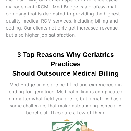
management (RCM). Med Bridge is a professional
company that is dedicated to providing the highest
quality medical RCM services, including billing and
coding. Our clients not only get increased revenue,
but also higher job satisfaction.
3 Top Reasons Why Geriatrics
Practices
Should Outsource Medical Billing
Med Bridge billers are certified and experienced in
coding for geriatrics. Medical billing is complicated
no matter what field you are in, but geriatrics has a
some challenges that make outsourcing especially
beneficial. These are a few of them.