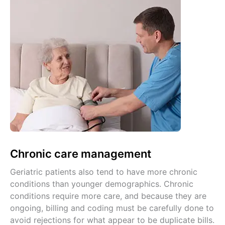
Chronic care management
Geriatric patients also tend to have more chronic
conditions than younger demographics. Chronic
conditions require more care, and because they are
ongoing, billing and coding must be carefully done to
avoid rejections for what appear to be duplicate bills.