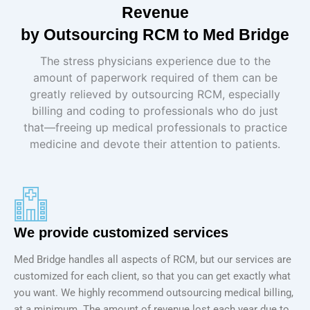
Revenue
by Outsourcing RCM to Med Bridge
The stress physicians experience due to the
amount of paperwork required of them can be
greatly relieved by outsourcing RCM, especially
billing and coding to professionals who do just
that—freeing up medical professionals to practice
medicine and devote their attention to patients.
We provide customized services
Med Bridge handles all aspects of RCM, but our services are
customized for each client, so that you can get exactly what
you want. We highly recommend outsourcing medical billing,
at a minimum. The amount of revenue lost each year due to