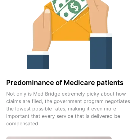
Predominance of Medicare patients
Not only is Med Bridge extremely picky about how
claims are filed, the government program negotiates
the lowest possible rates, making it even more
important that every service that is delivered be
compensated.