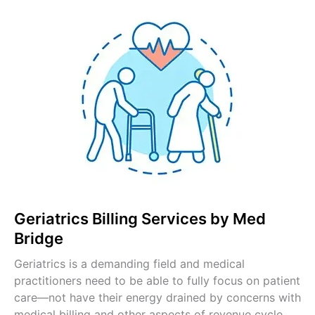
Pulmonology Billing
Pain Management Billing
Gastroenterology Billing
OB-GYN Billing Services
Radiology Billing Services
Internal Medicine Billing
Pediatric Billing Services
View All Specialties →
Geriatrics Billing Services by Med
Bridge
Geriatrics is a demanding field and medical
practitioners need to be able to fully focus on patient
care—not have their energy drained by concerns with
medical billing and other aspects of revenue cycle