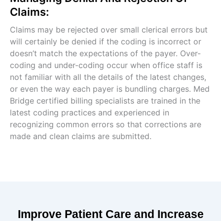
Claims:
Claims may be rejected over small clerical errors but
will certainly be denied if the coding is incorrect or
doesn’t match the expectations of the payer. Over-
coding and under-coding occur when office staff is
not familiar with all the details of the latest changes,
or even the way each payer is bundling charges. Med
Bridge certified billing specialists are trained in the
latest coding practices and experienced in
recognizing common errors so that corrections are
made and clean claims are submitted.
Improve Patient Care and Increase